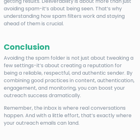
getting results. Deliverability is about more than just
avoiding spam-it’s about being seen. That’s why
understanding how spam filters work and staying
ahead of them is crucial.
Conclusion
Avoiding the spam folder is not just about tweaking a
few settings-it’s about creating a reputation for
being a reliable, respectful, and authentic sender. By
combining good practices in content, authentication,
engagement, and monitoring, you can boost your
outreach success dramatically.
Remember, the inbox is where real conversations
happen. And with a little effort, that’s exactly where
your outreach emails can land.