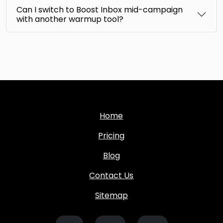
Can I switch to Boost Inbox mid-campaign
with another warmup tool?
Home
Pricing
Blog
Contact Us
Sitemap