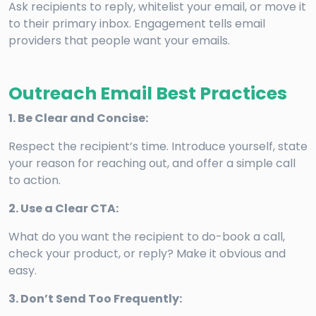
Ask recipients to reply, whitelist your email, or move it
to their primary inbox. Engagement tells email
providers that people want your emails.
Outreach Email Best Practices
1. Be Clear and Concise:
Respect the recipient’s time. Introduce yourself, state
your reason for reaching out, and offer a simple call
to action.
2. Use a Clear CTA:
What do you want the recipient to do-book a call,
check your product, or reply? Make it obvious and
easy.
3. Don’t Send Too Frequently: