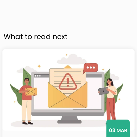
What to read next
03 MAR