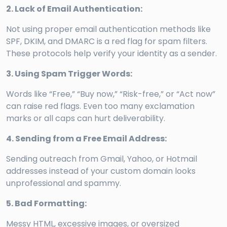
2. Lack of Email Authentication:
Not using proper email authentication methods like
SPF, DKIM, and DMARC is a red flag for spam filters.
These protocols help verify your identity as a sender.
3. Using Spam Trigger Words:
Words like “Free,” “Buy now,” “Risk-free,” or “Act now”
can raise red flags. Even too many exclamation
marks or all caps can hurt deliverability.
4. Sending from a Free Email Address:
Sending outreach from Gmail, Yahoo, or Hotmail
addresses instead of your custom domain looks
unprofessional and spammy.
5. Bad Formatting:
Messy HTML, excessive images, or oversized