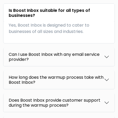
Is Boost Inbox suitable for all types of
businesses?
Yes, Boost Inbox is designed to cater to
businesses of all sizes and industries.
Can I use Boost Inbox with any email service
provider?
How long does the warmup process take with
Boost Inbox?
Does Boost Inbox provide customer support
during the warmup process?