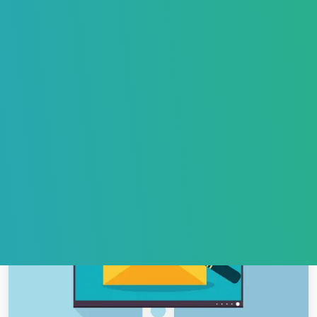
How to Ensure Your Outreach Emails Land in the
Inbox, Not Spam