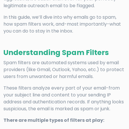
legitimate outreach email to be flagged.
In this guide, we’ll dive into why emails go to spam,
how spam filters work, and-most importantly-what
you can do to stay in the inbox.
Understanding Spam Filters
Spam filters are automated systems used by email
providers (like Gmail, Outlook, Yahoo, etc.) to protect
users from unwanted or harmful emails.
These filters analyze every part of your email-from
your subject line and content to your sending IP
address and authentication records. If anything looks
suspicious, the email is marked as spam or junk.
There are multiple types of filters at play: