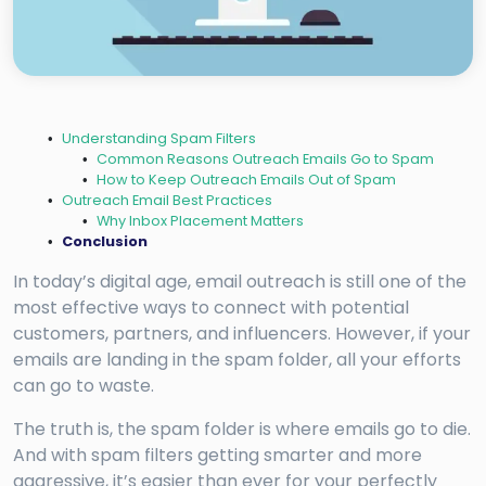
Understanding Spam Filters
Common Reasons Outreach Emails Go to Spam
How to Keep Outreach Emails Out of Spam
Outreach Email Best Practices
Why Inbox Placement Matters
Conclusion
In today’s digital age, email outreach is still one of the
most effective ways to connect with potential
customers, partners, and influencers. However, if your
emails are landing in the spam folder, all your efforts
can go to waste.
The truth is, the spam folder is where emails go to die.
And with spam filters getting smarter and more
aggressive, it’s easier than ever for your perfectly