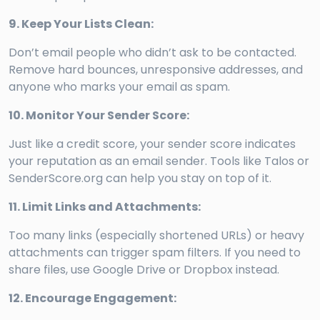
9. Keep Your Lists Clean:
Don’t email people who didn’t ask to be contacted.
Remove hard bounces, unresponsive addresses, and
anyone who marks your email as spam.
10. Monitor Your Sender Score:
Just like a credit score, your sender score indicates
your reputation as an email sender. Tools like Talos or
SenderScore.org can help you stay on top of it.
11. Limit Links and Attachments:
Too many links (especially shortened URLs) or heavy
attachments can trigger spam filters. If you need to
share files, use Google Drive or Dropbox instead.
12. Encourage Engagement: