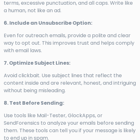
terms, excessive punctuation, and all caps. Write like
a human, not like an ad.
6. Include an Unsubscribe Option:
Even for outreach emails, provide a polite and clear
way to opt out. This improves trust and helps comply
with email laws.
7. Optimize Subject Lines:
Avoid clickbait. Use subject lines that reflect the
content inside and are relevant, honest, and intriguing
without being misleading.
8. Test Before Sending:
Use tools like Mail-Tester, GlockApps, or
SendForensics to analyze your emails before sending
them. These tools can tell you if your message is likely
to end up in spam.