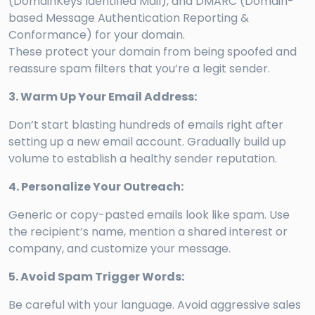
(DomainKeys Identified Mail), and DMARC (Domain-
based Message Authentication Reporting &
Conformance) for your domain.
These protect your domain from being spoofed and
reassure spam filters that you’re a legit sender.
3. Warm Up Your Email Address:
Don’t start blasting hundreds of emails right after
setting up a new email account. Gradually build up
volume to establish a healthy sender reputation.
4. Personalize Your Outreach:
Generic or copy-pasted emails look like spam. Use
the recipient’s name, mention a shared interest or
company, and customize your message.
5. Avoid Spam Trigger Words:
Be careful with your language. Avoid aggressive sales