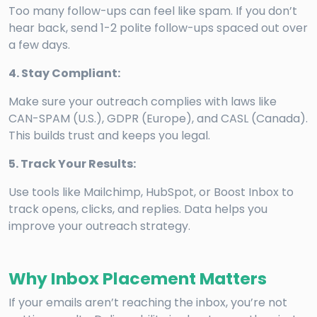
Too many follow-ups can feel like spam. If you don’t
hear back, send 1-2 polite follow-ups spaced out over
a few days.
4. Stay Compliant:
Make sure your outreach complies with laws like
CAN-SPAM (U.S.), GDPR (Europe), and CASL (Canada).
This builds trust and keeps you legal.
5. Track Your Results:
Use tools like Mailchimp, HubSpot, or Boost Inbox to
track opens, clicks, and replies. Data helps you
improve your outreach strategy.
Why Inbox Placement Matters
If your emails aren’t reaching the inbox, you’re not