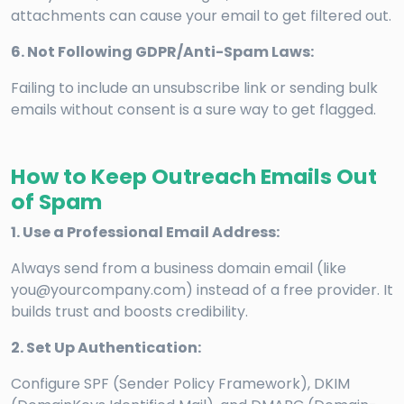
attachments can cause your email to get filtered out.
6. Not Following GDPR/Anti-Spam Laws:
Failing to include an unsubscribe link or sending bulk
emails without consent is a sure way to get flagged.
How to Keep Outreach Emails Out
of Spam
1. Use a Professional Email Address:
Always send from a business domain email (like
you@yourcompany.com) instead of a free provider. It
builds trust and boosts credibility.
2. Set Up Authentication:
Configure SPF (Sender Policy Framework), DKIM