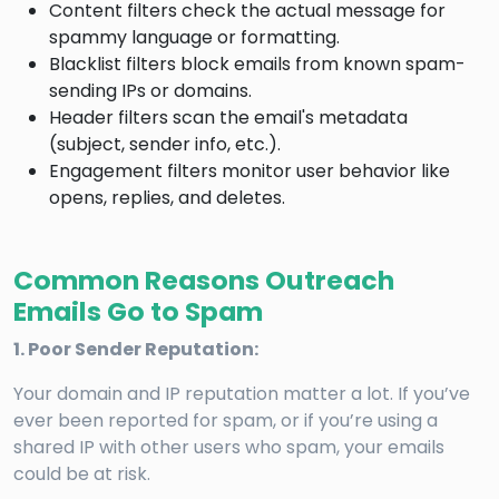
Content filters check the actual message for
spammy language or formatting.
Blacklist filters block emails from known spam-
sending IPs or domains.
Header filters scan the email's metadata
(subject, sender info, etc.).
Engagement filters monitor user behavior like
opens, replies, and deletes.
Common Reasons Outreach
Emails Go to Spam
1. Poor Sender Reputation:
Your domain and IP reputation matter a lot. If you’ve
ever been reported for spam, or if you’re using a
shared IP with other users who spam, your emails
could be at risk.