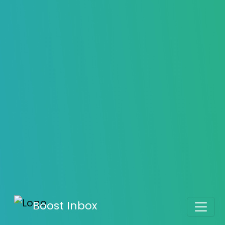
How to Ensure Your Outreach
Emails Land in the Inbox, Not Spam
Boost Your Inbox Placement – Sign Up Now
Daniel Taylor
August 06, 2025
5876
Boost Inbox
Home
>
Blog
>