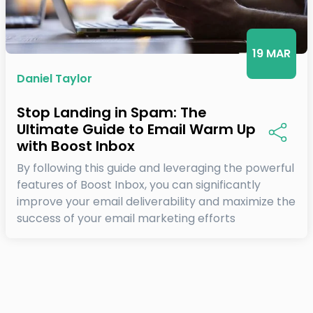
19 MAR
Daniel Taylor
Stop Landing in Spam: The
Ultimate Guide to Email Warm Up
with Boost Inbox
By following this guide and leveraging the powerful
features of Boost Inbox, you can significantly
improve your email deliverability and maximize the
success of your email marketing efforts