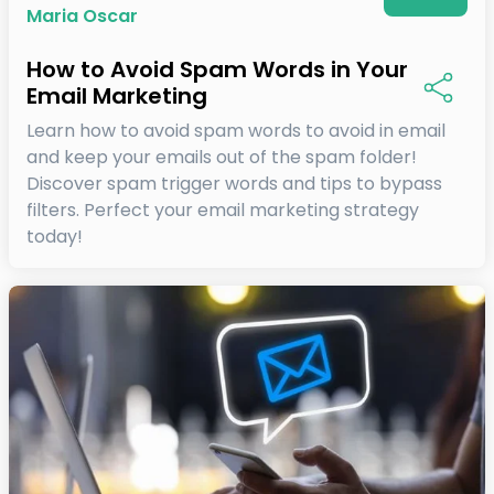
Maria Oscar
How to Avoid Spam Words in Your
Email Marketing
Learn how to avoid spam words to avoid in email
and keep your emails out of the spam folder!
Discover spam trigger words and tips to bypass
filters. Perfect your email marketing strategy
today!