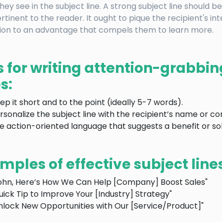
hey see in the subject line. A strong subject line should be
rtinent to the reader. It ought to pique the recipient's in
ion to an advantage that compels them to learn more.
s for writing attention-grabbin
s:
ep it short and to the point (ideally 5-7 words).
rsonalize the subject line with the recipient’s name or c
e action-oriented language that suggests a benefit or sol
mples of effective subject line
ohn, Here’s How We Can Help [Company] Boost Sales"
uick Tip to Improve Your [Industry] Strategy"
nlock New Opportunities with Our [Service/Product]"