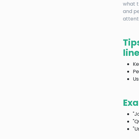
what t
and pe
attent
Tip
line
Ke
Pe
Us
Exa
"J
"Q
"U