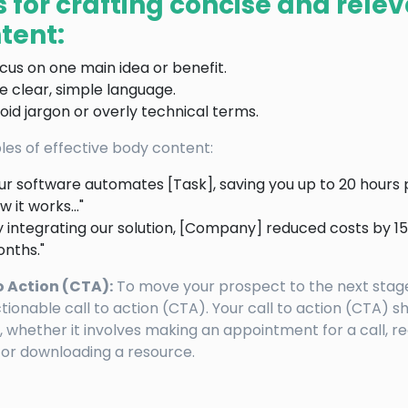
s for crafting concise and rele
tent:
cus on one main idea or benefit.
e clear, simple language.
oid jargon or overly technical terms.
es of effective body content:
ur software automates [Task], saving you up to 20 hours 
w it works…"
y integrating our solution, [Company] reduced costs by 15%
nths."
o Action (CTA):
To move your prospect to the next stage
tionable call to action (CTA). Your call to action (CTA) s
, whether it involves making an appointment for a call, re
or downloading a resource.