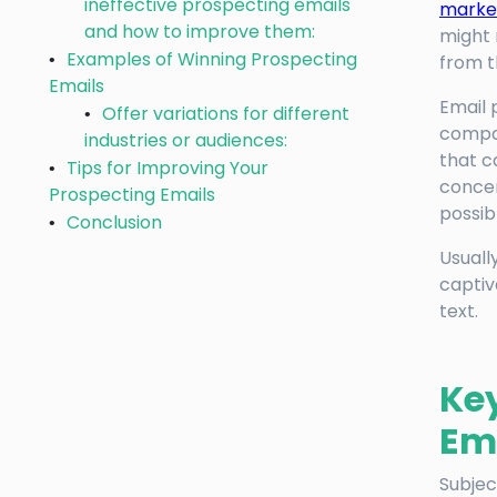
ineffective prospecting emails
market
and how to improve them:
might 
Examples of Winning Prospecting
from 
Emails
Email 
Offer variations for different
compan
industries or audiences:
that c
Tips for Improving Your
concen
Prospecting Emails
possib
Conclusion
Usuall
captiv
text.
Ke
Em
Subjec