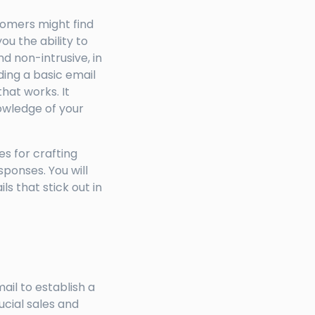
tomers might find
u the ability to
d non-intrusive, in
ding a basic email
that works. It
owledge of your
es for crafting
sponses. You will
s that stick out in
ail to establish a
ucial sales and