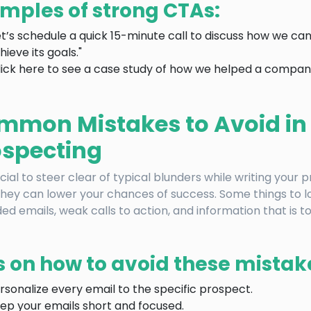
mples of strong CTAs:
et’s schedule a quick 15-minute call to discuss how we c
hieve its goals."
lick here to see a case study of how we helped a company 
mmon Mistakes to Avoid in
ospecting
rucial to steer clear of typical blunders while writing your 
they can lower your chances of success. Some things to lo
ed emails, weak calls to action, and information that is t
s on how to avoid these mistak
rsonalize every email to the specific prospect.
ep your emails short and focused.