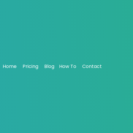
e Winning Prospecting Emails: 
Tips
Home
Pricing
Blog
How To
Contact
Boost Your Inbox Placement – Sign Up Now
August 28, 2024
6632
aniel Taylor
g
>
How to Write Winning Prospecting Emails: Example