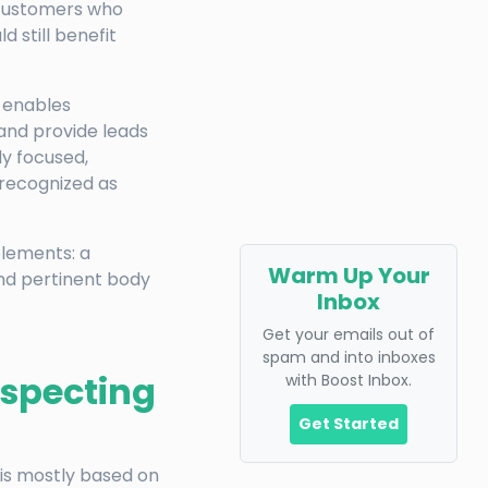
 customers who
d still benefit
t enables
and provide leads
ly focused,
 recognized as
elements: a
Warm Up Your
and pertinent body
Inbox
Get your emails out of
spam and into inboxes
ospecting
with Boost Inbox.
Get Started
 is mostly based on