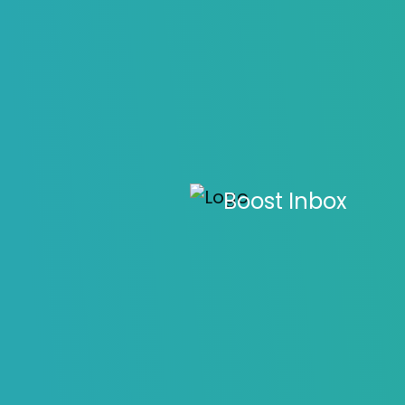
How to Writ
Boost Inbox
D
Home
>
Blo