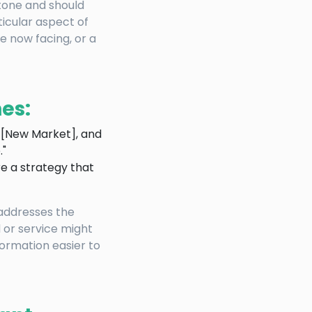
 tone and should
rticular aspect of
e now facing, or a
es:
o [New Market], and
."
re a strategy that
 addresses the
 or service might
ormation easier to