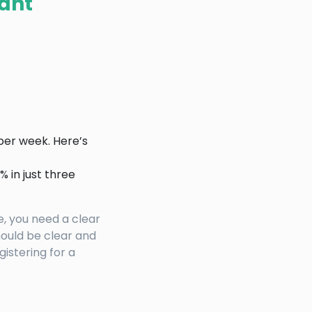
vant
per week. Here’s
 in just three
, you need a clear
hould be clear and
gistering for a