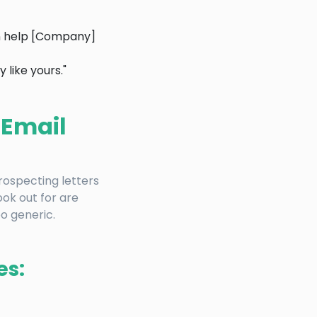
an help [Company]
like yours."
 Email
prospecting letters
ok out for are
oo generic.
es: