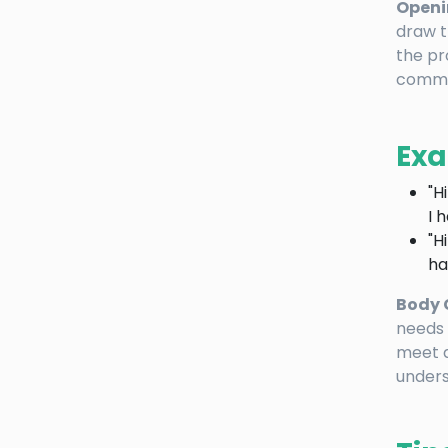
Openi
draw t
the pr
commo
Exa
"H
I 
"H
ha
Body 
needs 
meet a
unders