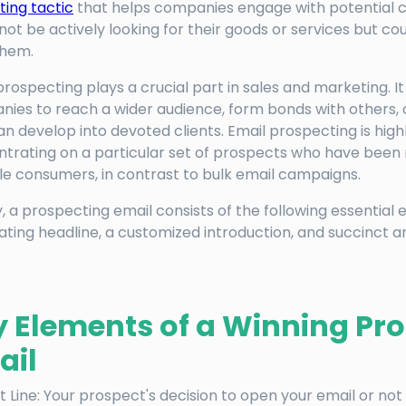
ing tactic
that helps companies engage with potential
not be actively looking for their goods or services but coul
them.
prospecting plays a crucial part in sales and marketing. I
ies to reach a wider audience, form bonds with others, 
an develop into devoted clients. Email prospecting is high
trating on a particular set of prospects who have been
le consumers, in contrast to bulk email campaigns.
y, a prospecting email consists of the following essential 
ating headline, a customized introduction, and succinct 
y Elements of a Winning Pr
ail
t Line: Your prospect's decision to open your email or not