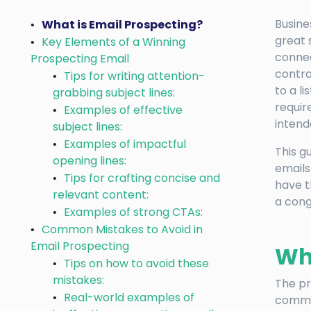
Busine
What is Email Prospecting?
great 
Key Elements of a Winning
connec
Prospecting Email
contra
Tips for writing attention-
to a l
grabbing subject lines:
requir
Examples of effective
intend
subject lines:
Examples of impactful
This g
opening lines:
emails
Tips for crafting concise and
have t
relevant content:
a cong
Examples of strong CTAs:
Common Mistakes to Avoid in
Email Prospecting
Wha
Tips on how to avoid these
mistakes:
The pr
Real-world examples of
commer