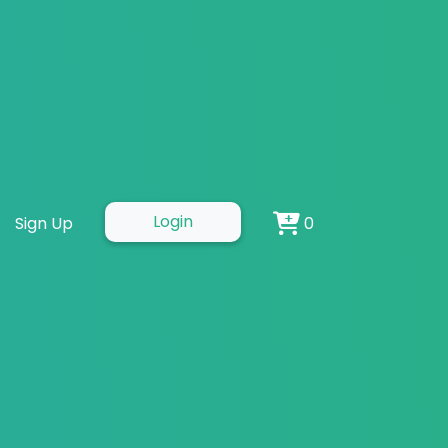
Examples and
Login
Sign Up
0
s and Tips