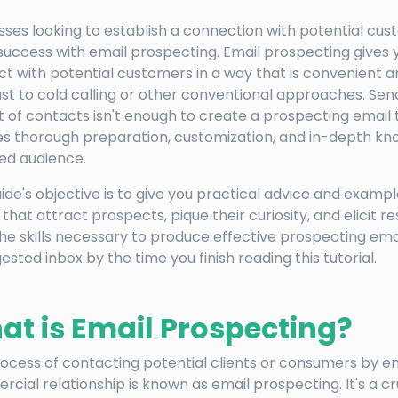
sses looking to establish a connection with potential cus
success with email prospecting. Email prospecting gives yo
t with potential customers in a way that is convenient an
st to cold calling or other conventional approaches. Sen
ist of contacts isn't enough to create a prospecting email 
es thorough preparation, customization, and in-depth kn
ed audience.
uide's objective is to give you practical advice and exampl
 that attract prospects, pique their curiosity, and elicit re
he skills necessary to produce effective prospecting email
ested inbox by the time you finish reading this tutorial.
t is Email Prospecting?
ocess of contacting potential clients or consumers by em
cial relationship is known as email prospecting. It's a cr