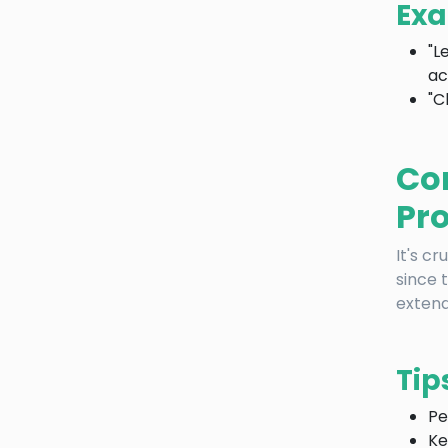
Exa
"L
ac
"C
Co
Pr
It's c
since 
extend
Tip
Pe
Ke