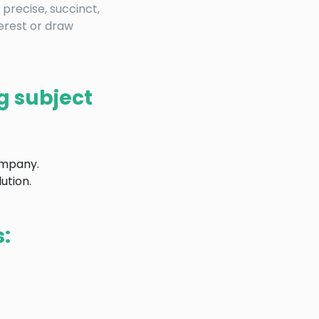
 precise, succinct,
terest or draw
g subject
ompany.
ution.
s: