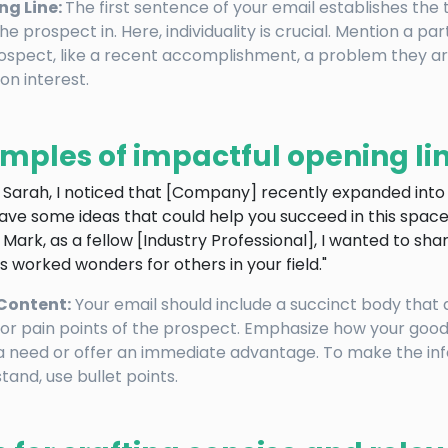
ng Line:
The first sentence of your email establishes the
he prospect in. Here, individuality is crucial. Mention a pa
ospect, like a recent accomplishment, a problem they ar
n interest.
mples of impactful opening lin
i Sarah, I noticed that [Company] recently expanded int
have some ideas that could help you succeed in this space
i Mark, as a fellow [Industry Professional], I wanted to sha
s worked wonders for others in your field."
Content:
Your email should include a succinct body that
or pain points of the prospect. Emphasize how your good
 need or offer an immediate advantage. To make the inf
tand, use bullet points.