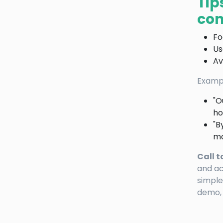
Tip
con
Fo
Us
Av
Exampl
"O
ho
"B
mo
Call t
and ac
simple
demo, 