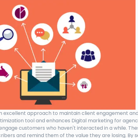
n excellent approach to maintain client engagement and lo
timization tool and enhances Digital marketing for agen
e-engage customers who haven't interacted in a while. The
cribers and remind them of the value they are losing. By