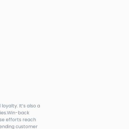
yalty. It’s also a
cies.Win-back
se efforts reach
 sending customer