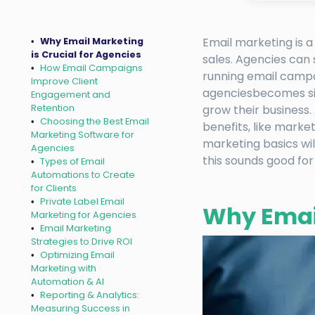
Email marketing is a
Why Email Marketing
is Crucial for Agencies
sales. Agencies can
How Email Campaigns
running email campai
Improve Client
agenciesbecomes sim
Engagement and
Retention
grow their business.
Choosing the Best Email
benefits, like marke
Marketing Software for
marketing basics wil
Agencies
this sounds good for
Types of Email
Automations to Create
for Clients
Private Label Email
Why Email
Marketing for Agencies
Email Marketing
Strategies to Drive ROI
Optimizing Email
Marketing with
Automation & AI
Reporting & Analytics:
Measuring Success in