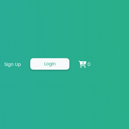
for Success
Login
Sign Up
0
uccess