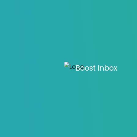
Email Mark
Boost Inbox
M
Home