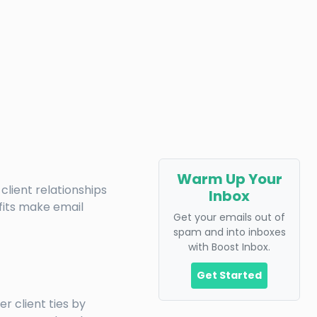
Warm Up Your
client relationships
Inbox
fits make email
Get your emails out of
spam and into inboxes
with Boost Inbox.
Get Started
r client ties by