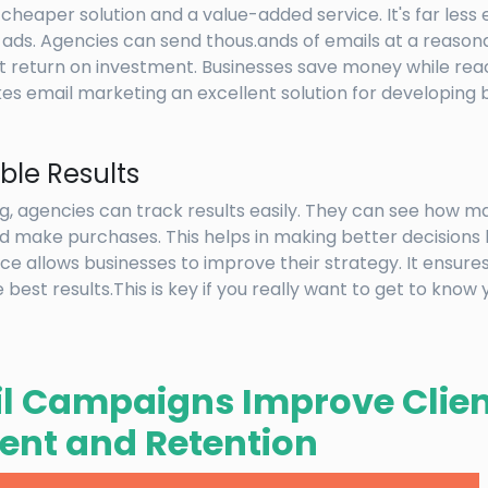
 cheaper solution and a value-added service. It's far less
ads. Agencies can send thous.ands of emails at a reasonab
ant return on investment. Businesses save money while re
es email marketing an excellent solution for developing 
le Results
g, agencies can track results easily. They can see how 
 and make purchases. This helps in making better decisions
 allows businesses to improve their strategy. It ensures
best results.This is key if you really want to get to know
l Campaigns Improve Clien
nt and Retention