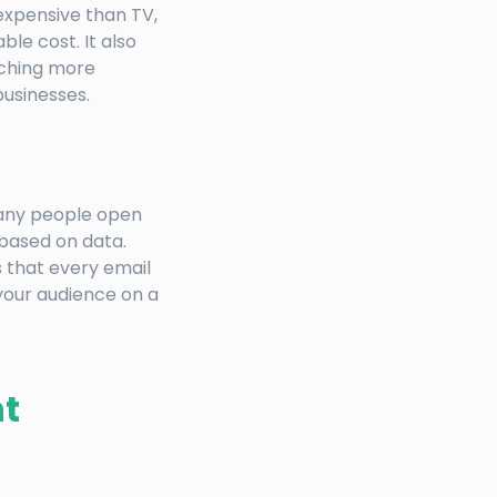
 expensive than TV,
le cost. It also
aching more
businesses.
many people open
 based on data.
 that every email
 your audience on a
t