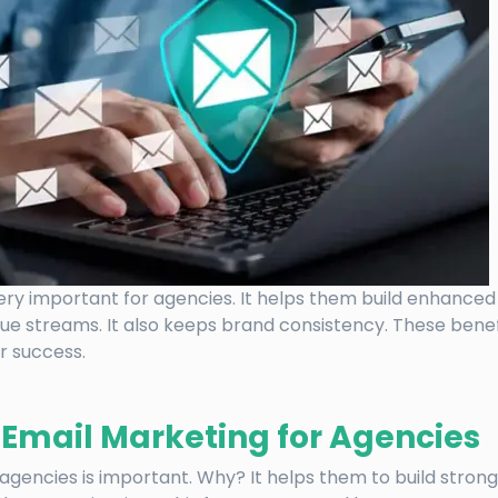
ery important for agencies. It helps them build enhanced 
ue streams. It also keeps brand consistency. These bene
r success.
f Email Marketing for Agencies
agencies is important. Why? It helps them to build stronge