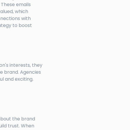
. These emails
valued, which
nnections with
ategy to boost
n's interests, they
he brand. Agencies
 and exciting.
about the brand
uild trust. When