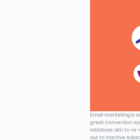
Email marketing is a
great conversion op
initiatives aim to r
out to inactive subs