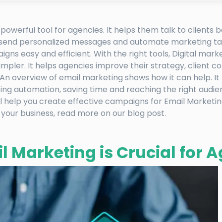
 powerful tool for agencies. It helps them talk to clients 
 send personalized messages and automate marketing ta
gns easy and efficient. With the right tools, Digital marke
pler. It helps agencies improve their strategy, client 
 An overview of email marketing shows how it can help. I
ting automation, saving time and reaching the right audie
l help you create effective campaigns for Email Marketing
 your business, read more on our blog post.
 Marketing is Crucial for 