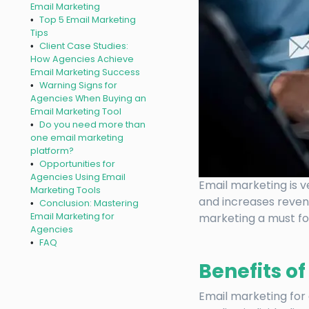
Email Marketing
Top 5 Email Marketing
Tips
Client Case Studies:
How Agencies Achieve
Email Marketing Success
Warning Signs for
Agencies When Buying an
Email Marketing Tool
Do you need more than
one email marketing
platform?
Opportunities for
Agencies Using Email
Email marketing is v
Marketing Tools
and increases reven
Conclusion: Mastering
Email Marketing for
marketing a must fo
Agencies
FAQ
Benefits o
Email marketing for 