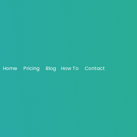
eting for Agencies: Strategies 
Boost Your Inbox Placement – Sign Up Now
Home
Pricing
Blog
How To
Contact
April 01, 2025
9303
ia Anderson
>
Blog
>
Email Marketing for Agencies: Strategies for S