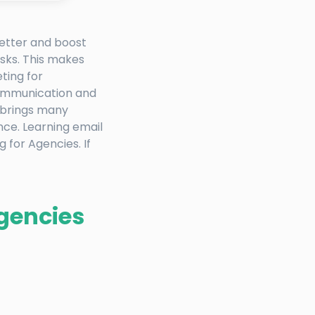
better and boost
sks. This makes
ting for
communication and
t brings many
nce. Learning email
 for Agencies. If
Agencies