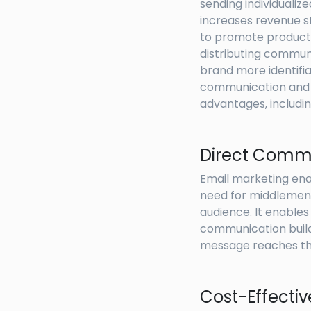
sending individualiz
increases revenue s
to promote products,
distributing communi
brand more identifi
communication and de
advantages, includin
Direct Comm
Email marketing ena
need for middlemen.
audience. It enables
communication build
message reaches the
Cost-Effecti