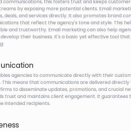
ed communications, this fosters trust and keeps customer
treams by exposing more potential clients. Email market
 deals, and services directly. It also promotes brand co
cations that reflect the agency's tone and style. This h
able and trustworthy. Email marketing can also help agen
velop their business. It's a basic yet effective tool th
g:
unication
bles agencies to communicate directly with their custom
 This means that communications are delivered directly 
 firms to disseminate updates, promotions, and crucial ne
s trust and maintains client engagement. It guarantees 
 intended recipients.
veness