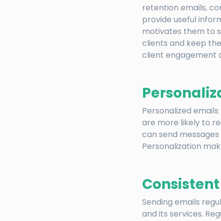
retention emails, c
provide useful inform
motivates them to s
clients and keep the
client engagement a
Personaliz
Personalized emails
are more likely to 
can send messages b
Personalization mak
Consisten
Sending emails regu
and its services. Re