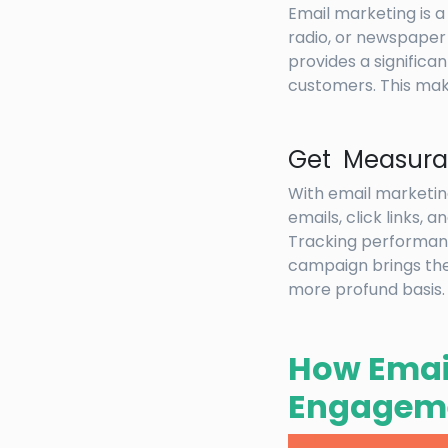
Email marketing is a
radio, or newspaper 
provides a signific
customers. This mak
Get Measurab
With email marketin
emails, click links,
Tracking performance
campaign brings the 
more profund basis.
How Emai
Engageme