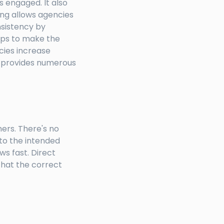
s engaged. It also
ing allows agencies
nsistency by
elps to make the
cies increase
at provides numerous
ers. There's no
to the intended
ws fast. Direct
that the correct