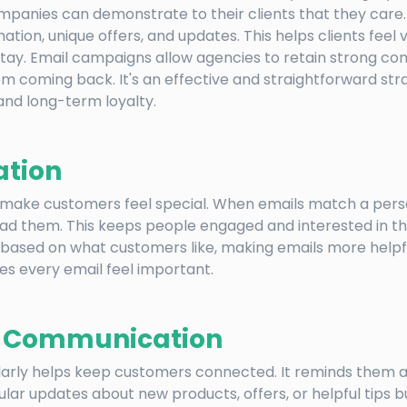
ompanies can demonstrate to their clients that they care
ation, unique offers, and updates. This helps clients feel 
tay. Email campaigns allow agencies to retain strong co
m coming back. It's an effective and straightforward str
nd long-term loyalty.
ation
 make customers feel special. When emails match a perso
read them. This keeps people engaged and interested in t
ased on what customers like, making emails more helpful
es every email feel important.
t Communication
larly helps keep customers connected. It reminds them 
gular updates about new products, offers, or helpful tips b