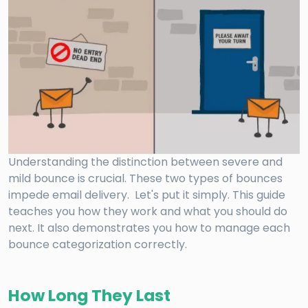
Understanding the distinction between severe and
mild bounce is crucial. These two types of bounces
impede email delivery. Let's put it simply. This guide
teaches you how they work and what you should do
next. It also demonstrates you how to manage each
bounce categorization correctly.
How Long They Last