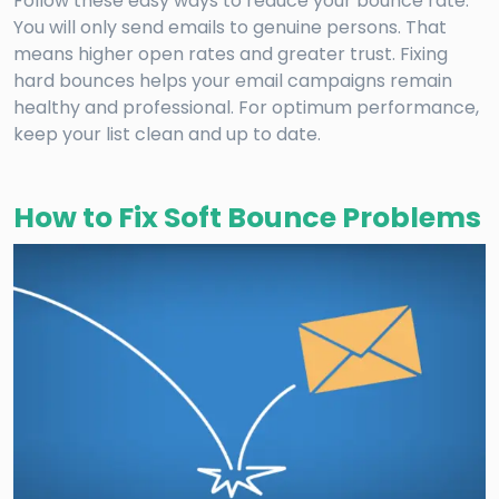
Follow these easy ways to reduce your bounce rate.
You will only send emails to genuine persons. That
means higher open rates and greater trust. Fixing
hard bounces helps your email campaigns remain
healthy and professional. For optimum performance,
keep your list clean and up to date.
How to Fix Soft Bounce Problems