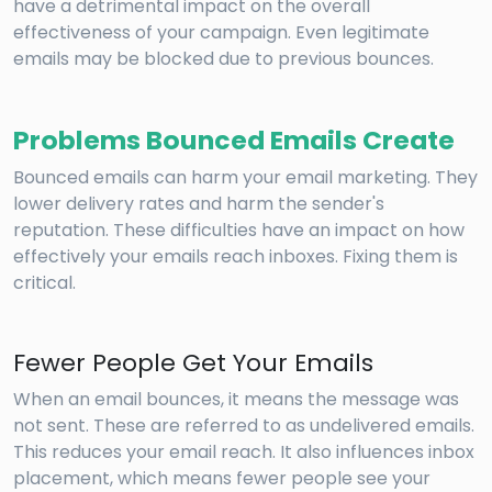
have a detrimental impact on the overall
effectiveness of your campaign. Even legitimate
emails may be blocked due to previous bounces.
Problems Bounced Emails Create
Bounced emails can harm your email marketing. They
lower delivery rates and harm the sender's
reputation. These difficulties have an impact on how
effectively your emails reach inboxes. Fixing them is
critical.
Fewer People Get Your Emails
When an email bounces, it means the message was
not sent. These are referred to as undelivered emails.
This reduces your email reach. It also influences inbox
placement, which means fewer people see your