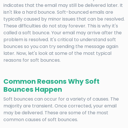
indicates that the email may still be delivered later. It
isn't like a hard bounce. Soft-bounced emails are
typically caused by minor issues that can be resolved.
These difficulties do not stay forever. This is why it's
called a soft bounce. Your email may arrive after the
problem is resolved. It's critical to understand soft
bounces so you can try sending the message again
later. Now, let's look at some of the most typical
reasons for soft bounces.
Common Reasons Why Soft
Bounces Happen
Soft bounces can occur for a variety of causes. The
majority are transient. Once corrected, your email
may be delivered. These are some of the most
common causes of soft bounces.