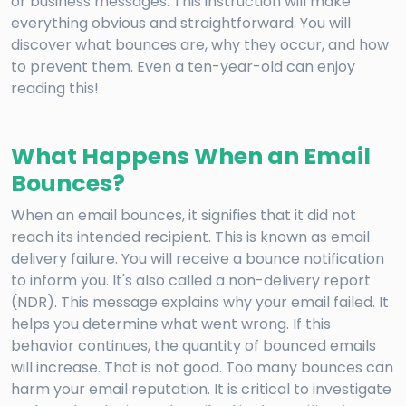
or business messages. This instruction will make
everything obvious and straightforward. You will
discover what bounces are, why they occur, and how
to prevent them. Even a ten-year-old can enjoy
reading this!
What Happens When an Email
Bounces?
When an email bounces, it signifies that it did not
reach its intended recipient. This is known as email
delivery failure. You will receive a bounce notification
to inform you. It's also called a non-delivery report
(NDR). This message explains why your email failed. It
helps you determine what went wrong. If this
behavior continues, the quantity of bounced emails
will increase. That is not good. Too many bounces can
harm your email reputation. It is critical to investigate