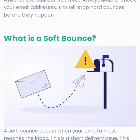
your email addresses. This will stop hard bounces
before they happen.
What is a Soft Bounce?
A soft bounce occurs when your email almost
reaches the inbox. This is a short delivery issue. This