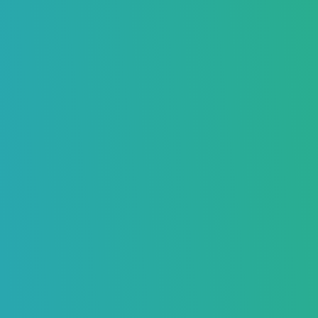
What Happens When an Email Bounces?
What is a Hard Bounce?
Common Reasons Why Hard Bounces Happen
The Email Address Doesn’t Exist
Your Email Got Blocked by the Server
The Email Address is Invalid or Wrong
What is a Soft Bounce?
Common Reasons Why Soft Bounces Happen
The Mailbox is Too Full
The Email Message is Too Big
Server Problems or Downtime
Spam Filters Blocked Your Email
Auto Reply Messages (Out of Office)
Difference Between Hard Bounce and Soft Bounce – Key
Points
How Long They Last
Can You Fix Them?
What Should You Do?
Why Understanding the Difference Between Hard Bounce