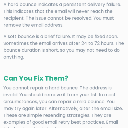
A hard bounce indicates a persistent delivery failure.
This indicates that the email will never reach the
recipient. The issue cannot be resolved. You must
remove the email address.
A soft bounce is a brief failure. It may be fixed soon.
Sometimes the email arrives after 24 to 72 hours. The
bounce duration is short, so you may not need to do
anything.
Can You Fix Them?
You cannot repair a hard bounce. The address is
invalid. You should remove it from your list. In most
circumstances, you can repair a mild bounce. You
may try again later. Alternatively, alter the email size.
These are simple resending strategies. They are
examples of good email retry best practices. Email