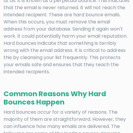
at all. It is known as a perpetual bounce. This indicates
that the email is never returned. It will not reach the
intended recipient. These are hard bounce emails.
When this occurs, you must remove the email
address from your database. Sending it again won't
work. It could potentially harm your email reputation.
Hard bounces indicate that something is terribly
wrong with the email address. It is critical to address
this by cleansing your list frequently. This protects
your emails safe and ensures that they reach the
intended recipients.
Common Reasons Why Hard
Bounces Happen
Hard bounces occur for a variety of reasons. The
majority of them are straightforward. However, they
can influence how many emails are delivered. The