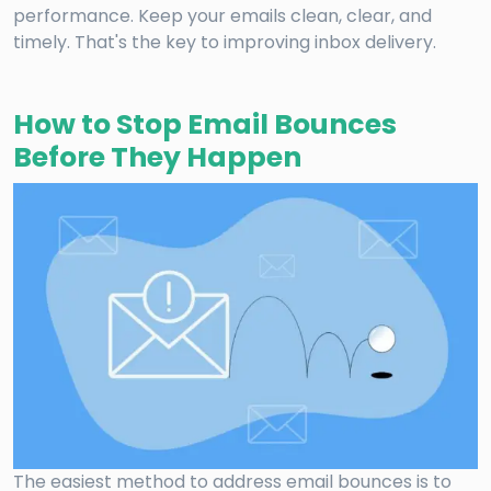
performance. Keep your emails clean, clear, and
timely. That's the key to improving inbox delivery.
How to Stop Email Bounces
Before They Happen
The easiest method to address email bounces is to