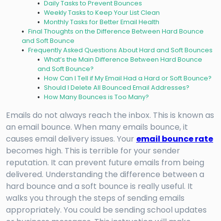
Daily Tasks to Prevent Bounces
Weekly Tasks to Keep Your List Clean
Monthly Tasks for Better Email Health
Final Thoughts on the Difference Between Hard Bounce
and Soft Bounce
Frequently Asked Questions About Hard and Soft Bounces
What’s the Main Difference Between Hard Bounce
and Soft Bounce?
How Can I Tell if My Email Had a Hard or Soft Bounce?
Should I Delete All Bounced Email Addresses?
How Many Bounces is Too Many?
Emails do not always reach the inbox. This is known as
an email bounce. When many emails bounce, it
causes email delivery issues. Your
email bounce rate
becomes high. This is terrible for your sender
reputation. It can prevent future emails from being
delivered. Understanding the difference between a
hard bounce and a soft bounce is really useful. It
walks you through the steps of sending emails
appropriately. You could be sending school updates