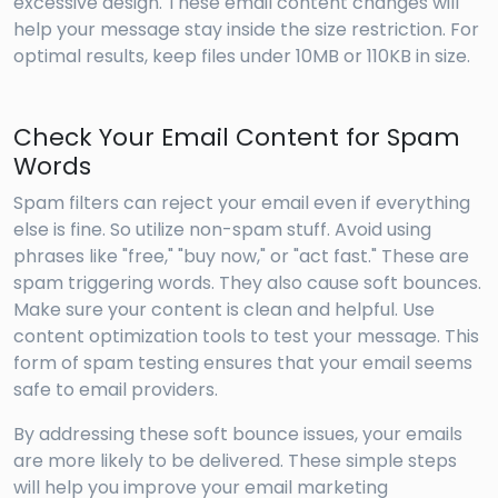
excessive design. These email content changes will
help your message stay inside the size restriction. For
optimal results, keep files under 10MB or 110KB in size.
Check Your Email Content for Spam
Words
Spam filters can reject your email even if everything
else is fine. So utilize non-spam stuff. Avoid using
phrases like "free," "buy now," or "act fast." These are
spam triggering words. They also cause soft bounces.
Make sure your content is clean and helpful. Use
content optimization tools to test your message. This
form of spam testing ensures that your email seems
safe to email providers.
By addressing these soft bounce issues, your emails
are more likely to be delivered. These simple steps
will help you improve your email marketing