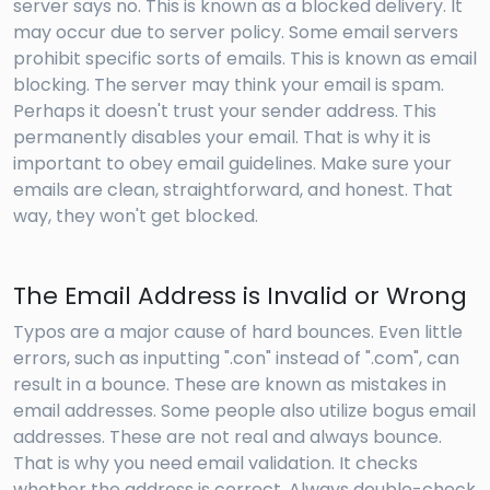
server says no. This is known as a blocked delivery. It
may occur due to server policy. Some email servers
prohibit specific sorts of emails. This is known as email
blocking. The server may think your email is spam.
Perhaps it doesn't trust your sender address. This
permanently disables your email. That is why it is
important to obey email guidelines. Make sure your
emails are clean, straightforward, and honest. That
way, they won't get blocked.
The Email Address is Invalid or Wrong
Typos are a major cause of hard bounces. Even little
errors, such as inputting ".con" instead of ".com", can
result in a bounce. These are known as mistakes in
email addresses. Some people also utilize bogus email
addresses. These are not real and always bounce.
That is why you need email validation. It checks
whether the address is correct. Always double-check