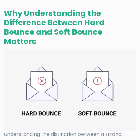
Why Understanding the
Difference Between Hard
Bounce and Soft Bounce
Matters
Understanding the distinction between a strong