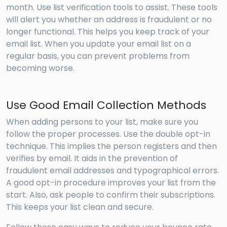
month. Use list verification tools to assist. These tools
will alert you whether an address is fraudulent or no
longer functional. This helps you keep track of your
email list. When you update your email list on a
regular basis, you can prevent problems from
becoming worse.
Use Good Email Collection Methods
When adding persons to your list, make sure you
follow the proper processes. Use the double opt-in
technique. This implies the person registers and then
verifies by email. It aids in the prevention of
fraudulent email addresses and typographical errors.
A good opt-in procedure improves your list from the
start. Also, ask people to confirm their subscriptions.
This keeps your list clean and secure.