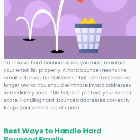
To resolve hard bounce issues, you must maintain
your email list properly. A hard bounce means the
email will never be delivered. That email address no
longer works. You should eliminate invalid addresses
immediately soon. This helps to protect your sender
score. Handling hard-bounced addresses correctly
keeps your emails out of spam.
Best Ways to Handle Hard
Bounced Emails