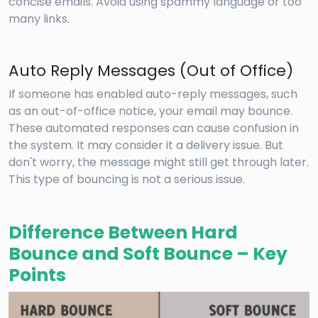
concise emails. Avoid using spammy language or too
many links.
Auto Reply Messages (Out of Office)
If someone has enabled auto-reply messages, such
as an out-of-office notice, your email may bounce.
These automated responses can cause confusion in
the system. It may consider it a delivery issue. But
don't worry, the message might still get through later.
This type of bouncing is not a serious issue.
Difference Between Hard
Bounce and Soft Bounce – Key
Points