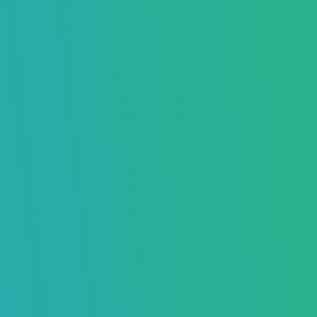
Know the Difference Between Hard
Bounce and Soft Bounce
Boost Your Inbox Placement – Sign Up Now
Maria Oscar
June 13, 2025
7370
Home
>
Blog
>