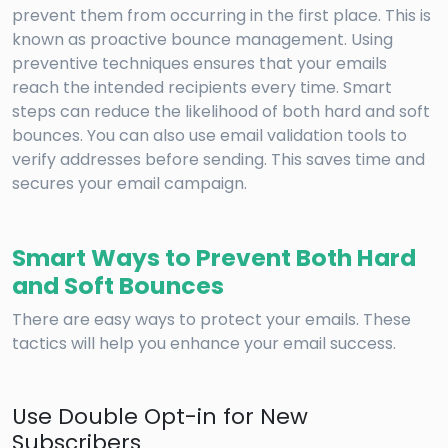
prevent them from occurring in the first place. This is
known as proactive bounce management. Using
preventive techniques ensures that your emails
reach the intended recipients every time. Smart
steps can reduce the likelihood of both hard and soft
bounces. You can also use email validation tools to
verify addresses before sending. This saves time and
secures your email campaign.
Smart Ways to Prevent Both Hard
and Soft Bounces
There are easy ways to protect your emails. These
tactics will help you enhance your email success.
Use Double Opt-in for New
Subscribers