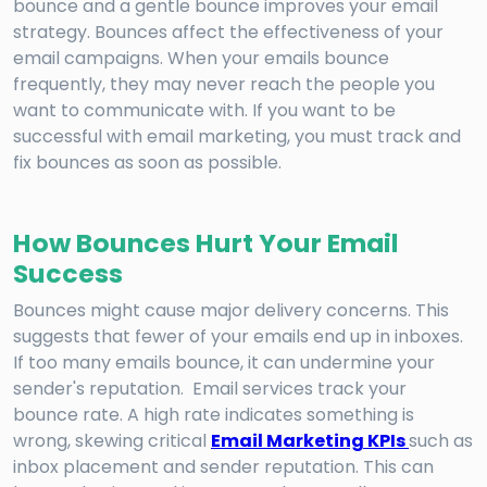
bounce and a gentle bounce improves your email
strategy. Bounces affect the effectiveness of your
email campaigns. When your emails bounce
frequently, they may never reach the people you
want to communicate with. If you want to be
successful with email marketing, you must track and
fix bounces as soon as possible.
How Bounces Hurt Your Email
Success
Bounces might cause major delivery concerns. This
suggests that fewer of your emails end up in inboxes.
If too many emails bounce, it can undermine your
sender's reputation. Email services track your
bounce rate. A high rate indicates something is
wrong, skewing critical
Email Marketing KPIs
such as
inbox placement and sender reputation. This can