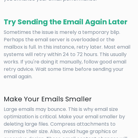
Try Sending the Email Again Later
Sometimes the issue is merely a temporary blip.
Perhaps the email server is overloaded or the
mailbox is full. In this instance, retry later. Most email
systems will retry within 24 to 72 hours. This usually
works. If you're doing it manually, follow good email
retry advice. Wait some time before sending your
email again.
Make Your Emails Smaller
Large emails may bounce. This is why email size
optimization is critical. Make your email smaller by
deleting large files. Compress attachments to
minimize their size. Also, avoid huge graphics or