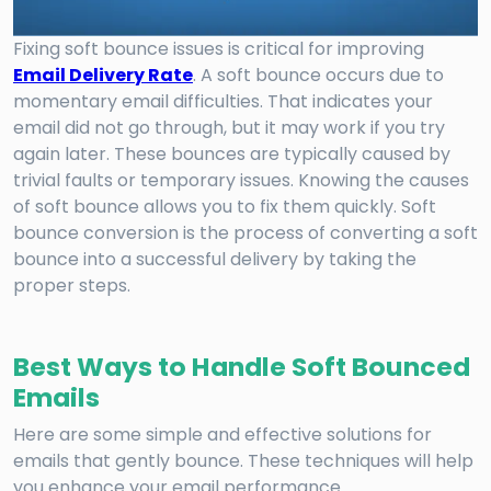
Fixing soft bounce issues is critical for improving
Email Delivery Rate
. A soft bounce occurs due to
momentary email difficulties. That indicates your
email did not go through, but it may work if you try
again later. These bounces are typically caused by
trivial faults or temporary issues. Knowing the causes
of soft bounce allows you to fix them quickly. Soft
bounce conversion is the process of converting a soft
bounce into a successful delivery by taking the
proper steps.
Best Ways to Handle Soft Bounced
Emails
Here are some simple and effective solutions for
emails that gently bounce. These techniques will help
you enhance your email performance.