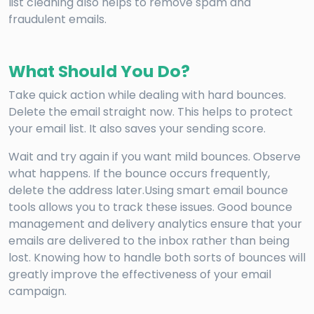
list cleaning also helps to remove spam and
fraudulent emails.
What Should You Do?
Take quick action while dealing with hard bounces.
Delete the email straight now. This helps to protect
your email list. It also saves your sending score.
Wait and try again if you want mild bounces. Observe
what happens. If the bounce occurs frequently,
delete the address later.Using smart email bounce
tools allows you to track these issues. Good bounce
management and delivery analytics ensure that your
emails are delivered to the inbox rather than being
lost. Knowing how to handle both sorts of bounces will
greatly improve the effectiveness of your email
campaign.