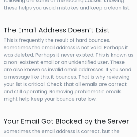
following are some of the leading causes. Knowing
these helps you avoid mistakes and keep a clean list.
The Email Address Doesn’t Exist
This is frequently the result of hard bounces.
Sometimes the email address is not valid. Perhaps it
was deleted. Perhaps it never existed. This is known as
a non-existent email or an unidentified user. These
are also known as invalid email addresses. If you send
a message like this, it bounces. That is why reviewing
your list is critical. Check that all emails are correct
and still operating. Removing problematic emails
might help keep your bounce rate low.
Your Email Got Blocked by the Server
Sometimes the email address is correct, but the