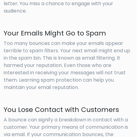
letter. You miss a chance to engage with your
audience.
Your Emails Might Go to Spam
Too many bounces can make your emails appear
terrible to spam filters. Your next email might end up
in the spam bin. This is known as email filtering. It
harmed your reputation. Even those who are
interested in receiving your messages will not trust
them. Learning spam protection can help you
maintain your email reputation.
You Lose Contact with Customers
A bounce can signify a breakdown in contact with a
customer. Your primary means of communication is
via email. If your communication bounces, the