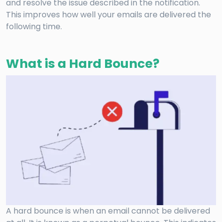
and resolve the issue described in the notification.
This improves how well your emails are delivered the
following time.
What is a Hard Bounce?
A hard bounce is when an email cannot be delivered