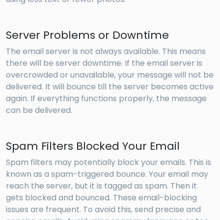
Server Problems or Downtime
The email server is not always available. This means
there will be server downtime. If the email server is
overcrowded or unavailable, your message will not be
delivered. It will bounce till the server becomes active
again. If everything functions properly, the message
can be delivered.
Spam Filters Blocked Your Email
Spam filters may potentially block your emails. This is
known as a spam-triggered bounce. Your email may
reach the server, but it is tagged as spam. Then it
gets blocked and bounced. These email-blocking
issues are frequent. To avoid this, send precise and