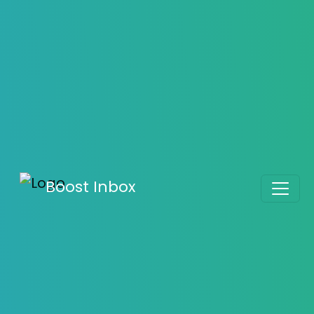
Know the Difference Between Hard Bounce and
Soft Bounce
Boost Inbox