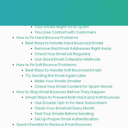
and Soft Bounce Matters
How Bounces Hurt Your Email Success
Problems Bounced Emails Create
Fewer People Get Your Emails
Your Emails Might Go to Spam
You Lose Contact with Customers
How to Fix Hard Bounce Problems
Best Ways to Handle Hard Bounced Emails
Remove Bad Email Addresses Right Away
Check Your Email List Regularly
Use Good Email Collection Methods
How to Fix Soft Bounce Problems
Best Ways to Handle Soft Bounced Emails
Try Sending the Email Again Later
Make Your Emails Smaller
Check Your Email Content for Spam Words
How to Stop Email Bounces Before They Happen
Smart Ways to Prevent Both Hard and Soft Bounces
Use Double Opt-in for New Subscribers
Clean Your Email List Every Month
Test Your Emails Before Sending
Set Up Proper Email Authentication
Quick Checklist to Reduce Email Bounces