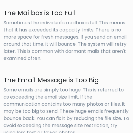
The Mailbox is Too Full
Sometimes the individual's mailbox is full. This means
that it has exceeded its capacity limits. There is no
more space for fresh messages. If you send an email
around that time, it will bounce. The system will retry
later. This is common with dormant mails that aren't
examined often.
The Email Message is Too Big
Some emails are simply too huge. This is referred to
as exceeding the email size limit. If the
communication contains too many photos or files, it
may be too big to send. These huge emails frequently
bounce back. You can fix it by reducing the file size. To
avoid exceeding the message size restriction, try
using less text or fewer photos.