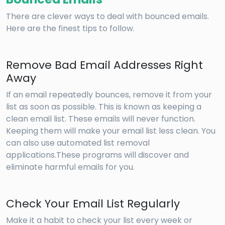
There are clever ways to deal with bounced emails.
Here are the finest tips to follow.
Remove Bad Email Addresses Right
Away
If an email repeatedly bounces, remove it from your
list as soon as possible. This is known as keeping a
clean email list. These emails will never function.
Keeping them will make your email list less clean. You
can also use automated list removal
applications.These programs will discover and
eliminate harmful emails for you.
Check Your Email List Regularly
Make it a habit to check your list every week or