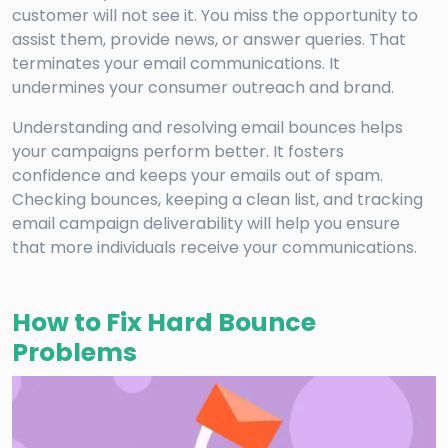
customer will not see it. You miss the opportunity to
assist them, provide news, or answer queries. That
terminates your email communications. It
undermines your consumer outreach and brand.
Understanding and resolving email bounces helps
your campaigns perform better. It fosters
confidence and keeps your emails out of spam.
Checking bounces, keeping a clean list, and tracking
email campaign deliverability will help you ensure
that more individuals receive your communications.
How to Fix Hard Bounce
Problems