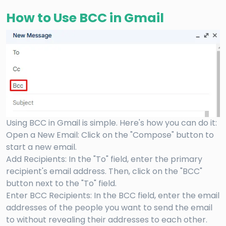
How to Use BCC in Gmail
Using BCC in Gmail is simple. Here's how you can do it:
Open a New Email: Click on the "Compose" button to
start a new email.
Add Recipients: In the "To" field, enter the primary
recipient's email address. Then, click on the "BCC"
button next to the "To" field.
Enter BCC Recipients: In the BCC field, enter the email
addresses of the people you want to send the email
to without revealing their addresses to each other.