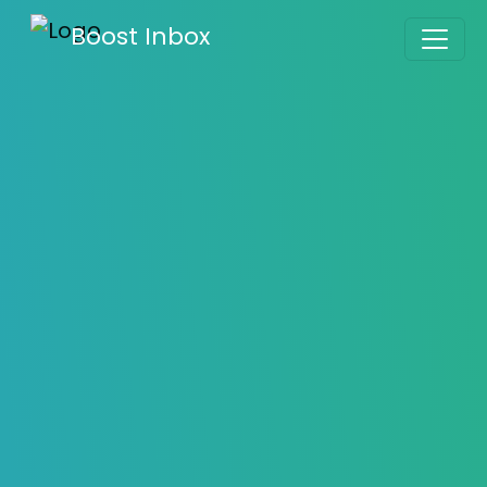
What is Gmails BCC Feature and Avoiding the
Boost Inbox
BCC Limit