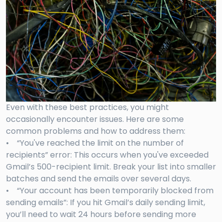
Even with these best practices, you might
occasionally encounter issues. Here are some
common problems and how to address them:
• “You've reached the limit on the number of
recipients” error: This occurs when you've exceeded
Gmail’s 500-recipient limit. Break your list into smaller
batches and send the emails over several days.
• “Your account has been temporarily blocked from
sending emails”: If you hit Gmail’s daily sending limit,
you’ll need to wait 24 hours before sending more