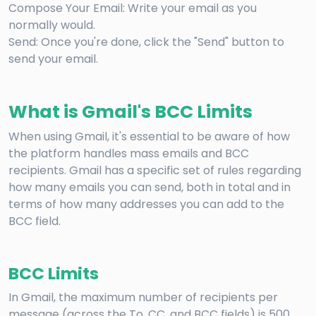
Compose Your Email: Write your email as you
normally would.
Send: Once you're done, click the "Send" button to
send your email.
What is Gmail's BCC Limits
When using Gmail, it's essential to be aware of how
the platform handles mass emails and BCC
recipients. Gmail has a specific set of rules regarding
how many emails you can send, both in total and in
terms of how many addresses you can add to the
BCC field.
BCC Limits
In Gmail, the maximum number of recipients per
message (across the To, CC, and BCC fields) is 500