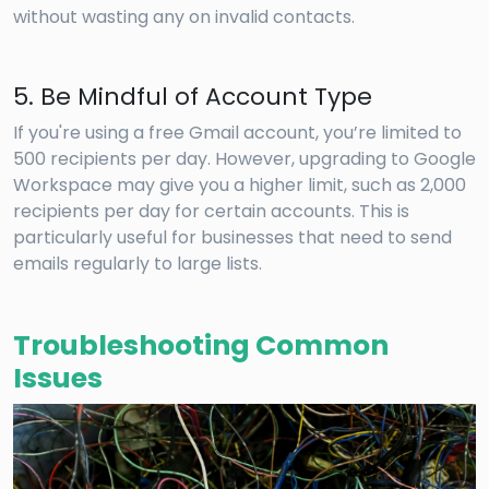
without wasting any on invalid contacts.
5. Be Mindful of Account Type
If you're using a free Gmail account, you’re limited to
500 recipients per day. However, upgrading to Google
Workspace may give you a higher limit, such as 2,000
recipients per day for certain accounts. This is
particularly useful for businesses that need to send
emails regularly to large lists.
Troubleshooting Common
Issues