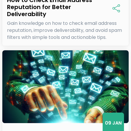
Reputation for Better
Deliverability
Gain knowledge on how to check email address
reputation, improve deliverability, and avoid spam
filters with simple tools and actionable tips.
09 JAN