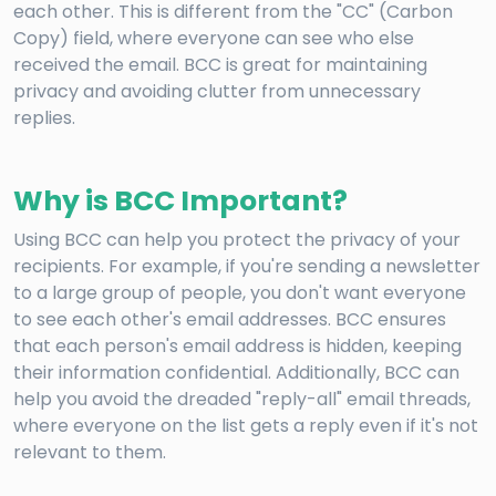
each other. This is different from the "CC" (Carbon
Copy) field, where everyone can see who else
received the email. BCC is great for maintaining
privacy and avoiding clutter from unnecessary
replies.
Why is BCC Important?
Using BCC can help you protect the privacy of your
recipients. For example, if you're sending a newsletter
to a large group of people, you don't want everyone
to see each other's email addresses. BCC ensures
that each person's email address is hidden, keeping
their information confidential. Additionally, BCC can
help you avoid the dreaded "reply-all" email threads,
where everyone on the list gets a reply even if it's not
relevant to them.