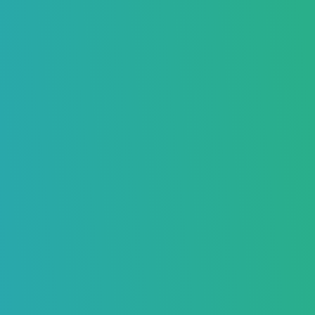
What is Gmails BCC Feature and
Avoiding the BCC Limit
Boost Your Inbox Placement – Sign Up Now
Daniel Taylor
October 25, 2024
7756
Home
>
Blog
>