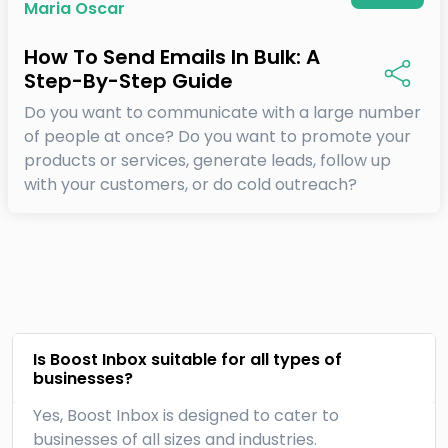
Maria Oscar
How To Send Emails In Bulk: A
Step-By-Step Guide
Do you want to communicate with a large number
of people at once? Do you want to promote your
products or services, generate leads, follow up
with your customers, or do cold outreach?
Is Boost Inbox suitable for all types of
businesses?
Yes, Boost Inbox is designed to cater to
businesses of all sizes and industries.