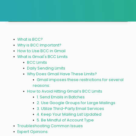
What is BCC?
Why is BCC Important?
How to Use BCC in Gmail
What is Gmail's BCC Limits
BCC Limits
Daily Sending Limits
Why Does Gmail Have These Limits?
Gmail imposes these restrictions for several
reasons:
How to Avoid Hitting Gmail’s BCC Limits
1. Send Emails in Batches
2. Use Google Groups for Large Mailings
3. Utilize Third-Party Email Services
4. Keep Your Mailing List Updated
5. Be Mindful of Account Type
Troubleshooting Common Issues
Expert Opinions