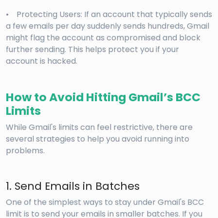
• Protecting Users: If an account that typically sends
a few emails per day suddenly sends hundreds, Gmail
might flag the account as compromised and block
further sending. This helps protect you if your
account is hacked.
How to Avoid Hitting Gmail’s BCC
Limits
While Gmail's limits can feel restrictive, there are
several strategies to help you avoid running into
problems.
1. Send Emails in Batches
One of the simplest ways to stay under Gmail's BCC
limit is to send your emails in smaller batches. If you