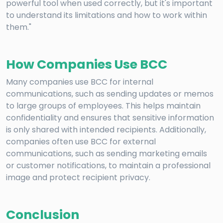
powerful tool when used correctly, but it's important
to understand its limitations and how to work within
them."
How Companies Use BCC
Many companies use BCC for internal
communications, such as sending updates or memos
to large groups of employees. This helps maintain
confidentiality and ensures that sensitive information
is only shared with intended recipients. Additionally,
companies often use BCC for external
communications, such as sending marketing emails
or customer notifications, to maintain a professional
image and protect recipient privacy.
Conclusion