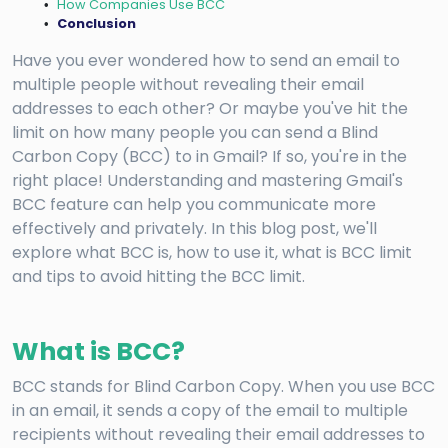
How Companies Use BCC
Conclusion
Have you ever wondered how to send an email to
multiple people without revealing their email
addresses to each other? Or maybe you've hit the
limit on how many people you can send a Blind
Carbon Copy (BCC) to in Gmail? If so, you're in the
right place! Understanding and mastering Gmail's
BCC feature can help you communicate more
effectively and privately. In this blog post, we'll
explore what BCC is, how to use it, what is BCC limit
and tips to avoid hitting the BCC limit.
What is BCC?
BCC stands for Blind Carbon Copy. When you use BCC
in an email, it sends a copy of the email to multiple
recipients without revealing their email addresses to