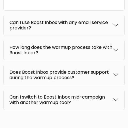
Can I use Boost Inbox with any email service
provider?
How long does the warmup process take with
Boost Inbox?
Does Boost Inbox provide customer support
during the warmup process?
Can I switch to Boost Inbox mid-campaign
with another warmup tool?