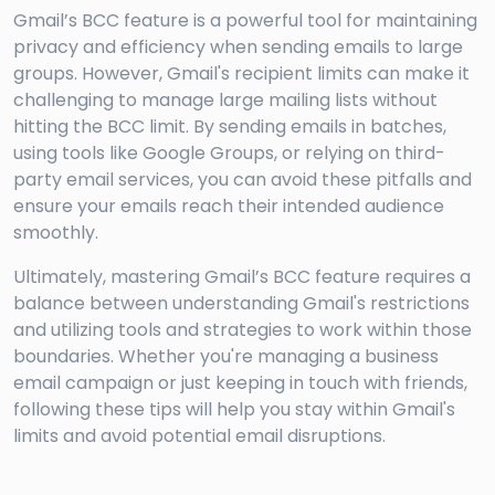
Gmail’s BCC feature is a powerful tool for maintaining
privacy and efficiency when sending emails to large
groups. However, Gmail's recipient limits can make it
challenging to manage large mailing lists without
hitting the BCC limit. By sending emails in batches,
using tools like Google Groups, or relying on third-
party email services, you can avoid these pitfalls and
ensure your emails reach their intended audience
smoothly.
Ultimately, mastering Gmail’s BCC feature requires a
balance between understanding Gmail's restrictions
and utilizing tools and strategies to work within those
boundaries. Whether you're managing a business
email campaign or just keeping in touch with friends,
following these tips will help you stay within Gmail's
limits and avoid potential email disruptions.