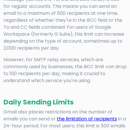
for regular accounts. This means you can send an
email to a maximum of 500 recipients at one time,
regardless of whether they're in the BCC field or the
To and CC fields combined. For users of Google
Workspace (formerly G Suite), this limit can increase
depending on the type of account, sometimes up to
2,000 recipients per day.
However, for SMTP relay services, which are
commonly used by businesses, the BCC limit can drop
to 100 recipients per day, making it crucial to
understand which service you're using.
Daily Sending Limits
Gmail also places restrictions on the number of
emails you can send or
the limitation of recipients
in a
24-hour period. For most users, this limit is 500 emails