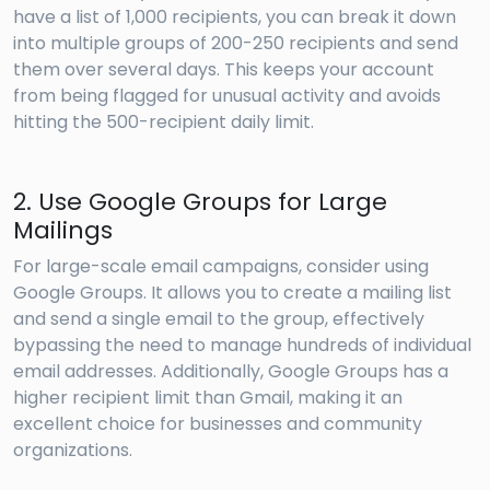
have a list of 1,000 recipients, you can break it down
into multiple groups of 200-250 recipients and send
them over several days. This keeps your account
from being flagged for unusual activity and avoids
hitting the 500-recipient daily limit.
2. Use Google Groups for Large
Mailings
For large-scale email campaigns, consider using
Google Groups. It allows you to create a mailing list
and send a single email to the group, effectively
bypassing the need to manage hundreds of individual
email addresses. Additionally, Google Groups has a
higher recipient limit than Gmail, making it an
excellent choice for businesses and community
organizations.