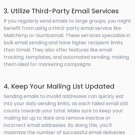
3. Utilize Third-Party Email Services
If you regularly send emails to large groups, you might
benefit from using a third-party email service like
Mailchimp or Gumbamail. These services specialize in
bulk email sending and have higher recipient limits
than Gmail. They also offer features like email
tracking, templates, and automated sending, making
them ideal for marketing campaigns.
4. Keep Your Mailing List Updated
Sending emails to invalid addresses can quickly eat
into your daily sending limits, as each failed email still
counts towards your total. Make sure to keep your
mailing list up to date and remove inactive or
incorrect email addresses. By doing this, you’ll
maximize the number of successful email deliveries