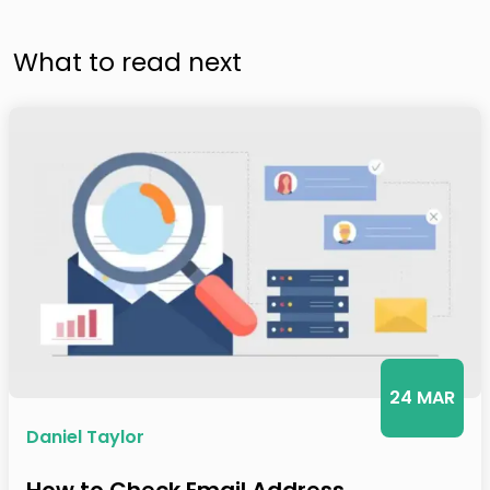
What to read next
24 MAR
Daniel Taylor
How to Check Email Address