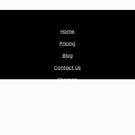
Home
Pricing
Blog
Contact Us
Sitemap
Copyright © 2024 All rights reserved by
Boost Inbox
Terms & conditions
|
Privacy