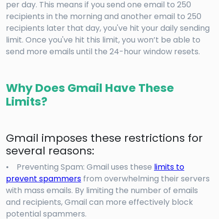
per day. This means if you send one email to 250
recipients in the morning and another email to 250
recipients later that day, you've hit your daily sending
limit. Once you've hit this limit, you won’t be able to
send more emails until the 24-hour window resets.
Why Does Gmail Have These
Limits?
Gmail imposes these restrictions for
several reasons:
• Preventing Spam: Gmail uses these
limits to
prevent spammers
from overwhelming their servers
with mass emails. By limiting the number of emails
and recipients, Gmail can more effectively block
potential spammers.