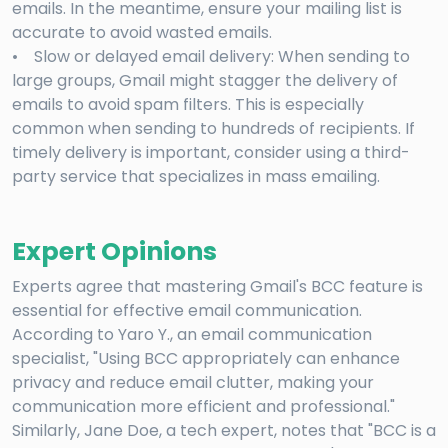
emails. In the meantime, ensure your mailing list is
accurate to avoid wasted emails.
• Slow or delayed email delivery: When sending to
large groups, Gmail might stagger the delivery of
emails to avoid spam filters. This is especially
common when sending to hundreds of recipients. If
timely delivery is important, consider using a third-
party service that specializes in mass emailing.
Expert Opinions
Experts agree that mastering Gmail's BCC feature is
essential for effective email communication.
According to Yaro Y., an email communication
specialist, "Using BCC appropriately can enhance
privacy and reduce email clutter, making your
communication more efficient and professional."
Similarly, Jane Doe, a tech expert, notes that "BCC is a