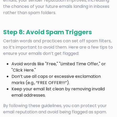
emails, your sender reputation improves, increasing
the chances of your future emails landing in inboxes
rather than spam folders.
Step 8: Avoid Spam Triggers
Certain words and practices can set off spam filters,
so it’s important to avoid them. Here are a few tips to
ensure your emails don’t get flagged:
Avoid words like "Free," "Limited Time Offer," or
"Click Here."
Don’t use all caps or excessive exclamation
marks (e.g., “FREE OFFER!!!”).
Keep your email list clean by removing invalid
email addresses.
By following these guidelines, you can protect your
email reputation and avoid being flagged as spam.