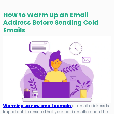
How to Warm Up an Email
Address Before Sending Cold
Emails
Warming up new email domain
or email address is
important to ensure that your cold emails reach the