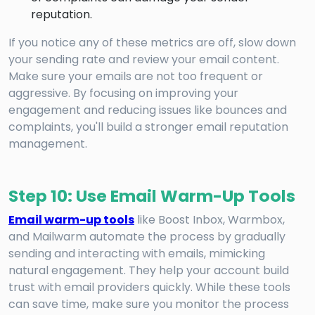
reputation.
If you notice any of these metrics are off, slow down
your sending rate and review your email content.
Make sure your emails are not too frequent or
aggressive. By focusing on improving your
engagement and reducing issues like bounces and
complaints, you'll build a stronger email reputation
management.
Step 10: Use Email Warm-Up Tools
Email warm-up tools
like Boost Inbox, Warmbox,
and Mailwarm automate the process by gradually
sending and interacting with emails, mimicking
natural engagement. They help your account build
trust with email providers quickly. While these tools
can save time, make sure you monitor the process