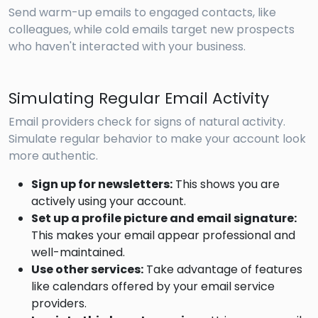
Send warm-up emails to engaged contacts, like
colleagues, while cold emails target new prospects
who haven't interacted with your business.
Simulating Regular Email Activity
Email providers check for signs of natural activity.
Simulate regular behavior to make your account look
more authentic.
Sign up for newsletters:
This shows you are
actively using your account.
Set up a profile picture and email signature:
This makes your email appear professional and
well-maintained.
Use other services:
Take advantage of features
like calendars offered by your email service
providers.