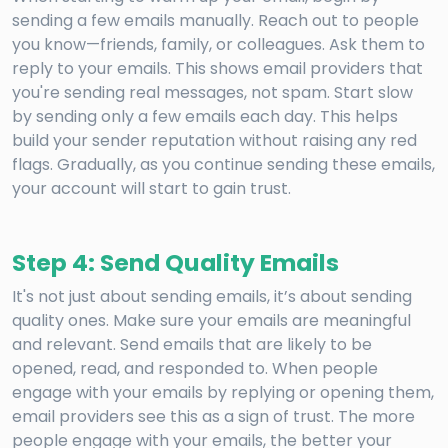
sending a few emails manually. Reach out to people
you know—friends, family, or colleagues. Ask them to
reply to your emails. This shows email providers that
you're sending real messages, not spam. Start slow
by sending only a few emails each day. This helps
build your sender reputation without raising any red
flags. Gradually, as you continue sending these emails,
your account will start to gain trust.
Step 4: Send Quality Emails
It's not just about sending emails, it’s about sending
quality ones. Make sure your emails are meaningful
and relevant. Send emails that are likely to be
opened, read, and responded to. When people
engage with your emails by replying or opening them,
email providers see this as a sign of trust. The more
people engage with your emails, the better your