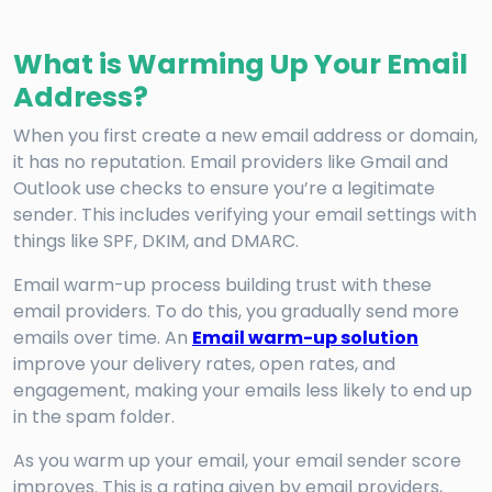
What is Warming Up Your Email
Address?
When you first create a new email address or domain,
it has no reputation. Email providers like Gmail and
Outlook use checks to ensure you’re a legitimate
sender. This includes verifying your email settings with
things like SPF, DKIM, and DMARC.
Email warm-up process building trust with these
email providers. To do this, you gradually send more
emails over time. An
Email warm-up solution
improve your delivery rates, open rates, and
engagement, making your emails less likely to end up
in the spam folder.
As you warm up your email, your email sender score
improves. This is a rating given by email providers,