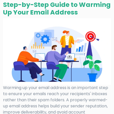
Step-by-Step Guide to Warming
Up Your Email Address
Warming up your email address is an important step
to ensure your emails reach your recipients' inboxes
rather than their spam folders. A properly warmed-
up email address helps build your sender reputation,
improve deliverability, and avoid account