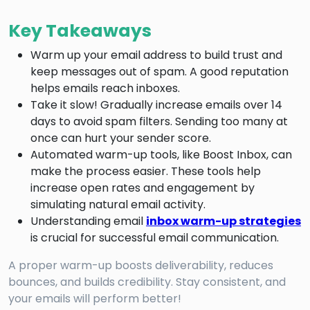
Key Takeaways
Warm up your email address to build trust and
keep messages out of spam. A good reputation
helps emails reach inboxes.
Take it slow! Gradually increase emails over 14
days to avoid spam filters. Sending too many at
once can hurt your sender score.
Automated warm-up tools, like Boost Inbox, can
make the process easier. These tools help
increase open rates and engagement by
simulating natural email activity.
Understanding email
inbox warm-up strategies
is crucial for successful email communication.
A proper warm-up boosts deliverability, reduces
bounces, and builds credibility. Stay consistent, and
your emails will perform better!