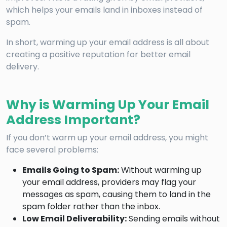
which helps your emails land in inboxes instead of
spam.
In short, warming up your email address is all about
creating a positive reputation for better email
delivery.
Why is Warming Up Your Email
Address Important?
If you don’t warm up your email address, you might
face several problems:
Emails Going to Spam:
Without warming up
your email address, providers may flag your
messages as spam, causing them to land in the
spam folder rather than the inbox.
Low Email Deliverability:
Sending emails without