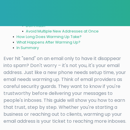
Step 9: Monitor Your Email Performance
Step 10: Use Email Warm-Up Tools
Step 11: Email Health Check
Common Mistakes to Avoid
Don’t Rush
Avoid Multiple New Addresses at Once
How Long Does Warming Up Take?
What Happens After Warming Up?
In Summary
Ever hit "send" on an email only to have it disappear
into spam? Don't worry – it's not you, it's your email
address. Just like a new phone needs setup time, your
email needs warming up. Think of email providers as
careful security guards. They want to know if you're
trustworthy before delivering your messages to
people's inboxes. This guide will show you how to earn
that trust, step by step. Whether you're starting a
business or reaching out to clients, warming up your
email address is your ticket to reaching more inboxes.