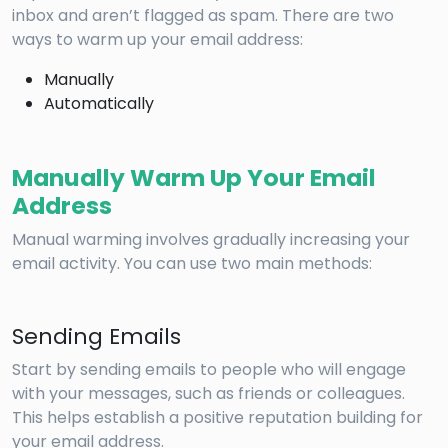
inbox and aren’t flagged as spam. There are two
ways to warm up your email address:
Manually
Automatically
Manually Warm Up Your Email
Address
Manual warming involves gradually increasing your
email activity. You can use two main methods:
Sending Emails
Start by sending emails to people who will engage
with your messages, such as friends or colleagues.
This helps establish a positive reputation building for
your email address.