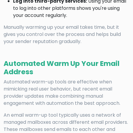
Log into third-party services:
Using your email
to log into other platforms shows you're using
your account regularly.
Manually warming up your email takes time, but it
gives you control over the process and helps build
your sender reputation gradually.
Automated Warm Up Your Email
Address
Automated warm-up tools are effective when
mimicking real user behavior, but recent email
provider updates make combining manual
engagement with automation the best approach.
An email warm-up tool typically uses a network of
managed mailboxes across different email providers.
These mailboxes send emails to each other and