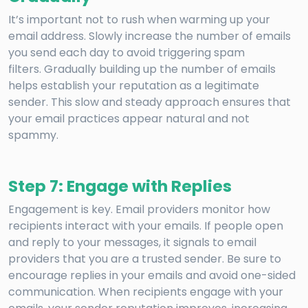
It’s important not to rush when warming up your
email address. Slowly increase the number of emails
you send each day to avoid triggering spam
filters. Gradually building up the number of emails
helps establish your reputation as a legitimate
sender. This slow and steady approach ensures that
your email practices appear natural and not
spammy.
Step 7: Engage with Replies
Engagement is key. Email providers monitor how
recipients interact with your emails. If people open
and reply to your messages, it signals to email
providers that you are a trusted sender. Be sure to
encourage replies in your emails and avoid one-sided
communication. When recipients engage with your