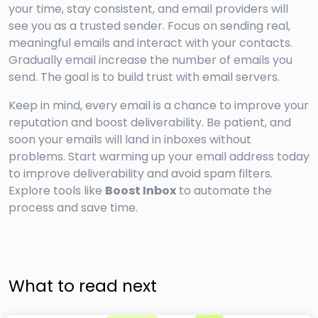
your time, stay consistent, and email providers will
see you as a trusted sender. Focus on sending real,
meaningful emails and interact with your contacts.
Gradually email increase the number of emails you
send. The goal is to build trust with email servers.
Keep in mind, every email is a chance to improve your
reputation and boost deliverability. Be patient, and
soon your emails will land in inboxes without
problems. Start warming up your email address today
to improve deliverability and avoid spam filters.
Explore tools like
Boost Inbox
to automate the
process and save time.
What to read next