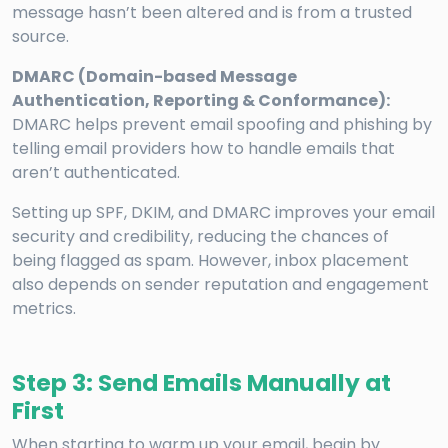
message hasn’t been altered and is from a trusted
source.
DMARC (Domain-based Message
Authentication, Reporting & Conformance):
DMARC helps prevent email spoofing and phishing by
telling email providers how to handle emails that
aren’t authenticated.
Setting up SPF, DKIM, and DMARC improves your email
security and credibility, reducing the chances of
being flagged as spam. However, inbox placement
also depends on sender reputation and engagement
metrics.
Step 3: Send Emails Manually at
First
When starting to warm up your email, begin by