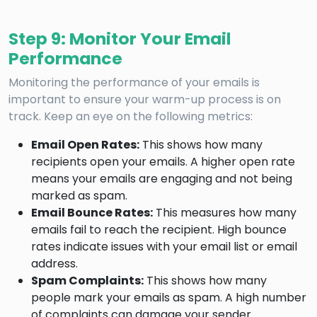
Step 9: Monitor Your Email
Performance
Monitoring the performance of your emails is
important to ensure your warm-up process is on
track. Keep an eye on the following metrics:
Email Open Rates:
This shows how many
recipients open your emails. A higher open rate
means your emails are engaging and not being
marked as spam.
Email Bounce Rates:
This measures how many
emails fail to reach the recipient. High bounce
rates indicate issues with your email list or email
address.
Spam Complaints:
This shows how many
people mark your emails as spam. A high number
of complaints can damage your sender