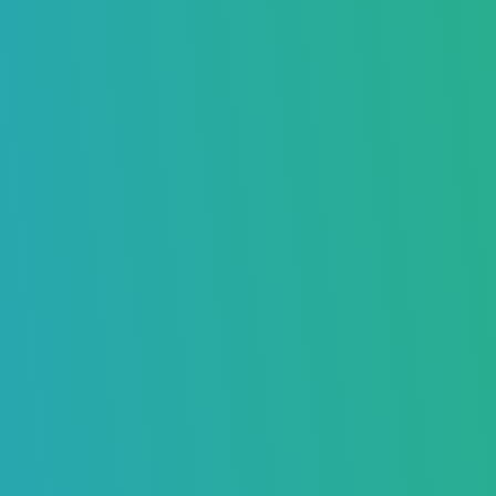
Key Takeaways
What is Warming Up Your Email Address?
Why is Warming Up Your Email Address Important?
How to Warm Up an Email Address Before Sending Cold
Emails
Manually Warm Up Your Email Address
Sending Emails
Simulating Regular Email Activity
Automated Warm Up Your Email Address
Typical Timeframe for Warming Up an Email Address
Factors That Affect Warm-Up Time
Step-by-Step Guide to Warming Up Your Email Address
Step 1: Set Up a Professional Email Address
Step 2: Authenticate Your Email
Step 3: Send Emails Manually at First
Step 4: Send Quality Emails
Step 5: Use Trusted Email Providers
Step 6: Increase Email Volume Gradually
Step 7: Engage with Replies
Step 8: Avoid Spam Triggers