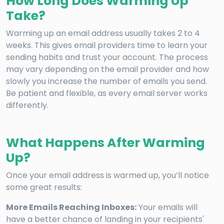
How Long Does Warming Up
Take?
Warming up an email address usually takes 2 to 4
weeks. This gives email providers time to learn your
sending habits and trust your account. The process
may vary depending on the email provider and how
slowly you increase the number of emails you send.
Be patient and flexible, as every email server works
differently.
What Happens After Warming
Up?
Once your email address is warmed up, you’ll notice
some great results:
More Emails Reaching Inboxes:
Your emails will
have a better chance of landing in your recipients'