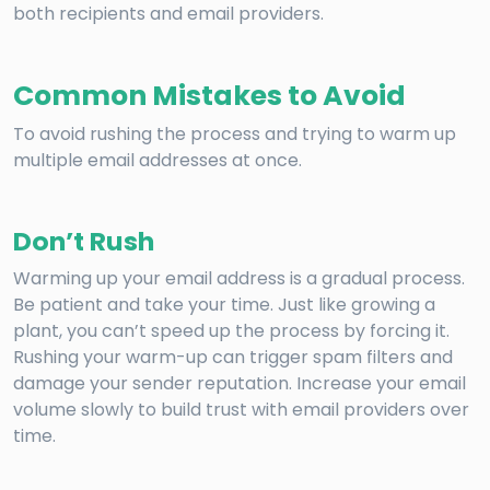
both recipients and email providers.
Common Mistakes to Avoid
To avoid rushing the process and trying to warm up
multiple email addresses at once.
Don’t Rush
Warming up your email address is a gradual process.
Be patient and take your time. Just like growing a
plant, you can’t speed up the process by forcing it.
Rushing your warm-up can trigger spam filters and
damage your sender reputation. Increase your email
volume slowly to build trust with email providers over
time.