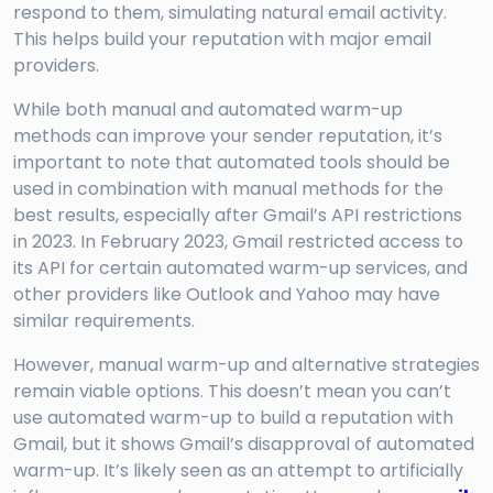
respond to them, simulating natural email activity.
This helps build your reputation with major email
providers.
While both manual and automated warm-up
methods can improve your sender reputation, it’s
important to note that automated tools should be
used in combination with manual methods for the
best results, especially after Gmail’s API restrictions
in 2023. In February 2023, Gmail restricted access to
its API for certain automated warm-up services, and
other providers like Outlook and Yahoo may have
similar requirements.
However, manual warm-up and alternative strategies
remain viable options. This doesn’t mean you can’t
use automated warm-up to build a reputation with
Gmail, but it shows Gmail’s disapproval of automated
warm-up. It’s likely seen as an attempt to artificially