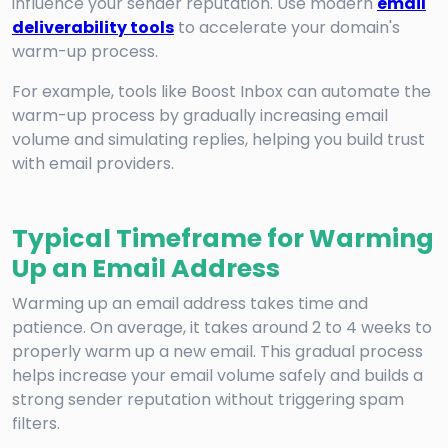
influence your sender reputation. Use modern
email
deliverability tools
to accelerate your domain's
warm-up process.
For example, tools like Boost Inbox can automate the
warm-up process by gradually increasing email
volume and simulating replies, helping you build trust
with email providers.
Typical Timeframe for Warming
Up an Email Address
Warming up an email address takes time and
patience. On average, it takes around 2 to 4 weeks to
properly warm up a new email. This gradual process
helps increase your email volume safely and builds a
strong sender reputation without triggering spam
filters.