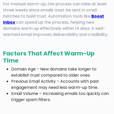
For manual warm-up, the process can take at least
three weeks since emails must be sent in small
batches to build trust. Automation tools like
Boost
Inbox
can speed up the process, helping new
domains warm up effectively within 14 days. A well-
warmed email improves deliverability and credibility.
Factors That Affect Warm-Up
Time
Domain Age – New domains take longer to
establish trust compared to older ones.
Previous Email Activity – Accounts with past
engagement may need less warm-up time.
Email Volume – Increasing emails too quickly can
trigger spam filters.