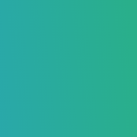
Guide to Warming Up Your Email
Address
Boost Your Inbox Placement – Sign Up Now
Daniel Taylor
February 04, 2025
8436
Home
>
Blog
>