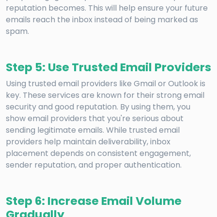
reputation becomes. This will help ensure your future
emails reach the inbox instead of being marked as
spam.
Step 5: Use Trusted Email Providers
Using trusted email providers like Gmail or Outlook is
key. These services are known for their strong email
security and good reputation. By using them, you
show email providers that you're serious about
sending legitimate emails. While trusted email
providers help maintain deliverability, inbox
placement depends on consistent engagement,
sender reputation, and proper authentication.
Step 6: Increase Email Volume
Gradually