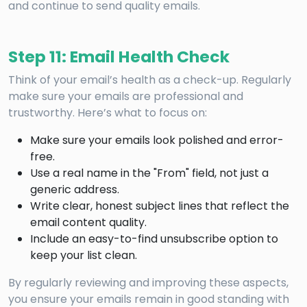
and continue to send quality emails.
Step 11: Email Health Check
Think of your email’s health as a check-up. Regularly
make sure your emails are professional and
trustworthy. Here’s what to focus on:
Make sure your emails look polished and error-
free.
Use a real name in the "From" field, not just a
generic address.
Write clear, honest subject lines that reflect the
email content quality.
Include an easy-to-find unsubscribe option to
keep your list clean.
By regularly reviewing and improving these aspects,
you ensure your emails remain in good standing with