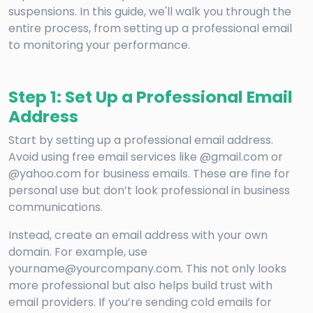
suspensions. In this guide, we'll walk you through the
entire process, from setting up a professional email
to monitoring your performance.
Step 1: Set Up a Professional Email
Address
Start by setting up a professional email address.
Avoid using free email services like @gmail.com or
@yahoo.com for business emails. These are fine for
personal use but don’t look professional in business
communications.
Instead, create an email address with your own
domain. For example, use
yourname@yourcompany.com. This not only looks
more professional but also helps build trust with
email providers. If you’re sending cold emails for