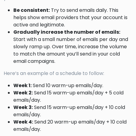
Be consistent:
Try to send emails daily. This
helps show email providers that your account is
active and legitimate.
Gradually increase the number of emails:
Start with a small number of emails per day and
slowly ramp up. Over time, increase the volume
to match the amount you’ll send in your cold
email campaigns.
Here’s an example of a schedule to follow:
Week 1:
Send 10 warm-up emails/day.
Week 2:
Send 15 warm-up emails/day + 5 cold
emails/day.
Week 3:
Send 15 warm-up emails/day + 10 cold
emails/day.
Week 4:
Send 20 warm-up emails/day + 10 cold
emails/day.