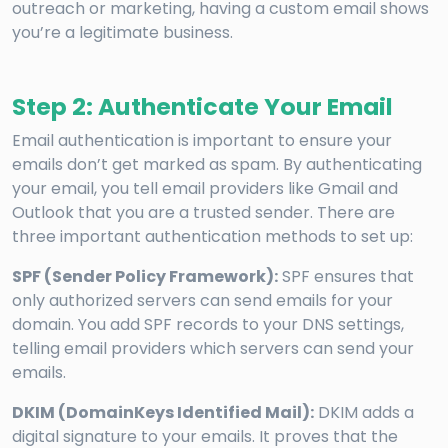
outreach or marketing, having a custom email shows
you’re a legitimate business.
Step 2: Authenticate Your Email
Email authentication is important to ensure your
emails don’t get marked as spam. By authenticating
your email, you tell email providers like Gmail and
Outlook that you are a trusted sender. There are
three important authentication methods to set up:
SPF (Sender Policy Framework):
SPF ensures that
only authorized servers can send emails for your
domain. You add SPF records to your DNS settings,
telling email providers which servers can send your
emails.
DKIM (DomainKeys Identified Mail):
DKIM adds a
digital signature to your emails. It proves that the