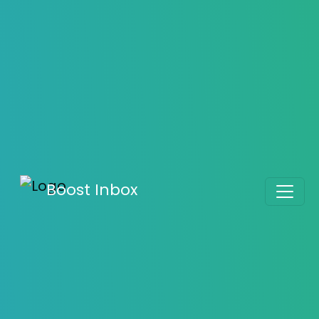
Guide to Warming Up Your Email Address
Boost Inbox