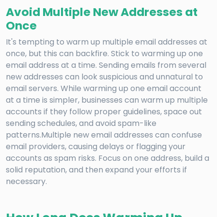
Avoid Multiple New Addresses at
Once
It's tempting to warm up multiple email addresses at
once, but this can backfire. Stick to warming up one
email address at a time. Sending emails from several
new addresses can look suspicious and unnatural to
email servers. While warming up one email account
at a time is simpler, businesses can warm up multiple
accounts if they follow proper guidelines, space out
sending schedules, and avoid spam-like
patterns.Multiple new email addresses can confuse
email providers, causing delays or flagging your
accounts as spam risks. Focus on one address, build a
solid reputation, and then expand your efforts if
necessary.