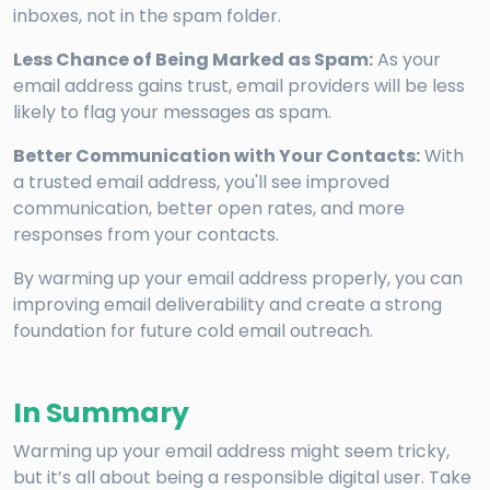
inboxes, not in the spam folder.
Less Chance of Being Marked as Spam:
As your
email address gains trust, email providers will be less
likely to flag your messages as spam.
Better Communication with Your Contacts:
With
a trusted email address, you'll see improved
communication, better open rates, and more
responses from your contacts.
By warming up your email address properly, you can
improving email deliverability and create a strong
foundation for future cold email outreach.
In Summary
Warming up your email address might seem tricky,
but it’s all about being a responsible digital user. Take