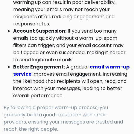
warming up can result in poor deliverability,
meaning your emails may not reach your
recipients at all, reducing engagement and
response rates.
Account Suspension:
If you send too many
emails too quickly without a warm-up, spam
filters can trigger, and your email account may
be flagged or even suspended, making it harder
to send legitimate emails.
Better Engagement:
A gradual
email warm-up
service
improves email engagement, increasing
the likelihood that recipients will open, read, and
interact with your messages, leading to better
overall performance.
By following a proper warm-up process, you
gradually build a good reputation with email
providers, ensuring your messages are trusted and
reach the right people.