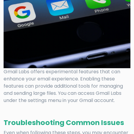
Gmail Labs offers experimental features that can
enhance your email experience. Enabling these
features can provide additional tools for managing
and sending large files. You can access Gmail Labs
under the settings menu in your Gmail account.
Troubleshooting Common Issues
Even when following these steps, you may encounter