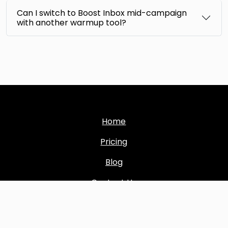
Can I switch to Boost Inbox mid-campaign
with another warmup tool?
Home
Pricing
Blog
Contact Us
Sitemap