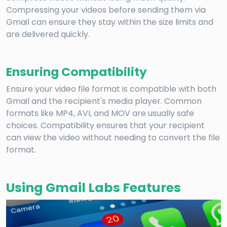
Compressing your videos before sending them via
Gmail can ensure they stay within the size limits and
are delivered quickly.
Ensuring Compatibility
Ensure your video file format is compatible with both
Gmail and the recipient's media player. Common
formats like MP4, AVI, and MOV are usually safe
choices. Compatibility ensures that your recipient
can view the video without needing to convert the file
format.
Using Gmail Labs Features