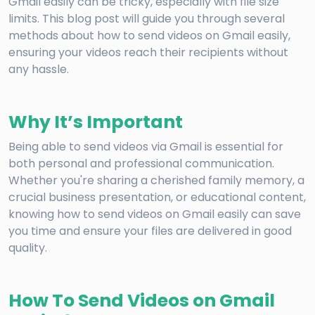
Gmail easily can be tricky, especially with file size
limits. This blog post will guide you through several
methods about how to send videos on Gmail easily,
ensuring your videos reach their recipients without
any hassle.
Why It’s Important
Being able to send videos via Gmail is essential for
both personal and professional communication.
Whether you're sharing a cherished family memory, a
crucial business presentation, or educational content,
knowing how to send videos on Gmail easily can save
you time and ensure your files are delivered in good
quality.
How To Send Videos on Gmail