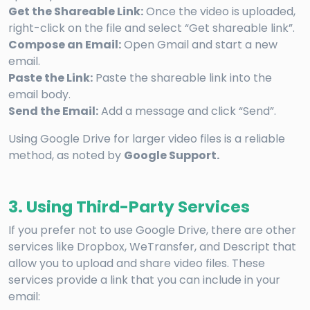
Get the Shareable Link:
Once the video is uploaded,
right-click on the file and select “Get shareable link”.
Compose an Email:
Open Gmail and start a new
email.
Paste the Link:
Paste the shareable link into the
email body.
Send the Email:
Add a message and click “Send”.
Using Google Drive for larger video files is a reliable
method, as noted by
Google Support.
3. Using Third-Party Services
If you prefer not to use Google Drive, there are other
services like Dropbox, WeTransfer, and Descript that
allow you to upload and share video files. These
services provide a link that you can include in your
email: