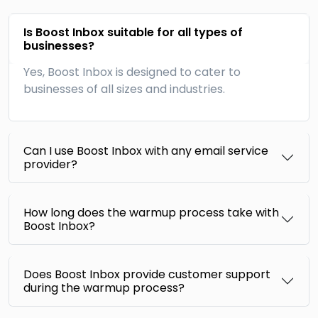
Is Boost Inbox suitable for all types of
businesses?
Yes, Boost Inbox is designed to cater to
businesses of all sizes and industries.
Can I use Boost Inbox with any email service
provider?
How long does the warmup process take with
Boost Inbox?
Does Boost Inbox provide customer support
during the warmup process?