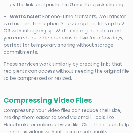
copy the link, and paste it in Gmail for quick sharing.
• WeTransfer:
For one-time transfers, WeTransfer
is a fast and free option. You can upload files up to 2
GB without signing up. WeTransfer generates a link
you can share, which remains active for a few days,
perfect for temporary sharing without storage
commitments.
These services work similarly by creating links that
recipients can access without needing the original file
to be compressed or resized.
Compressing Video Files
Compressing your video files can reduce their size,
making them easier to send via email. Tools like
Handbrake or online services like Clipchamp can help
compress videos without losing much quality.