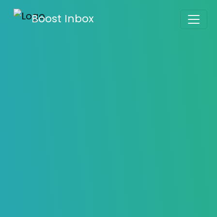
Boost Inbox