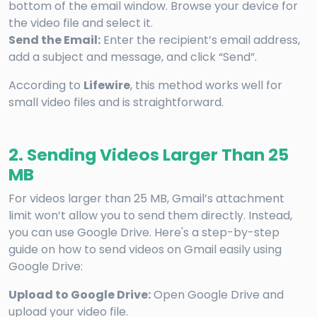
bottom of the email window. Browse your device for
the video file and select it.
Send the Email:
Enter the recipient’s email address,
add a subject and message, and click “Send”.
According to
Lifewire
, this method works well for
small video files and is straightforward.
2. Sending Videos Larger Than 25
MB
For videos larger than 25 MB, Gmail’s attachment
limit won’t allow you to send them directly. Instead,
you can use Google Drive. Here's a step-by-step
guide on how to send videos on Gmail easily using
Google Drive:
Upload to Google Drive:
Open Google Drive and
upload your video file.