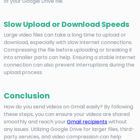
of your Google Drive file.
Slow Upload or Download Speeds
Large video files can take a long time to upload or
download, especially with slow internet connections.
Compressing the file before uploading or breaking it
into smaller parts can help. Ensuring a stable internet
connection can also prevent interruptions during the
upload process.
Conclusion
How do you send videos on Gmail easily? By following
these steps, you can ensure your videos are shared
smoothly and reach your
Gmail recipients
without
any issues. Utilizing Google Drive for larger files, third-
party services, and video compression can help