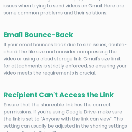
issues when trying to send videos on Gmail. Here are
some common problems and their solutions:
Email Bounce-Back
If your email bounces back due to size issues, double-
check the file size and consider compressing the
video or using a cloud storage link. Gmail's size limit
for attachments is strictly enforced, so ensuring your
video meets the requirements is crucial.
Recipient Can't Access the Link
Ensure that the shareable link has the correct
permissions. If you're using Google Drive, make sure
the link is set to "Anyone with the link can view". This
setting can usually be adjusted in the sharing settings