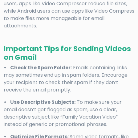
users, apps like Video Compressor reduce file sizes,
while Android users can use apps like Video Compress
to make files more manageable for email
attachments.
Important Tips for Sending Videos
on Gmail
• Check the Spam Folder:
Emails containing links
may sometimes end up in spam folders. Encourage
your recipient to check their spam if they don’t
receive the email promptly.
• Use Descriptive Subjects:
To make sure your
email doesn’t get flagged as spam, use a clear,
descriptive subject like “Family Vacation Video”
instead of generic or promotional phrases.
• Optimize File Formats:
Some video formats, like