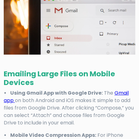
Emailing Large Files on Mobile
Devices
• Using Gmail App with Google Drive:
The
Gmail
app
on both Android and iOS makes it simple to add
files from Google Drive. After clicking “Compose,” you
can select “Attach” and choose files from Google
Drive to include in your email.
• Mobile Video Compression Apps:
For iPhone