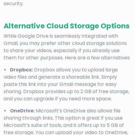
security.
Alternative Cloud Storage Options
While Google Drive is seamlessly integrated with
Gmail, you may prefer other cloud storage solutions
to share your videos, especially if you already use
them for other purposes. Here are a few alternatives:
• Dropbox:
Dropbox allows you to upload large
video files and generate a shareable link. Simply
paste this link into your Gmail message for easy
sharing. Dropbox provides up to 2 GB of free storage,
and you can upgrade if you need more space.
• OneDrive:
Microsoft’s OneDrive also allows file
sharing through links. This option is great if you use
Microsoft’s suite of tools, and it offers up to 5 GB of
free storage. You can upload your video to OneDrive,