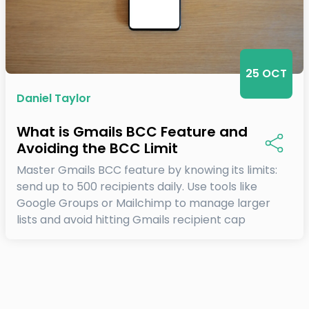
25 OCT
Daniel Taylor
What is Gmails BCC Feature and
Avoiding the BCC Limit
Master Gmails BCC feature by knowing its limits:
send up to 500 recipients daily. Use tools like
Google Groups or Mailchimp to manage larger
lists and avoid hitting Gmails recipient cap