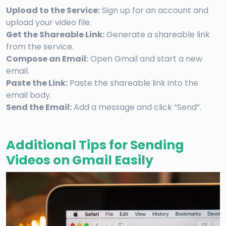
Upload to the Service:
Sign up for an account and
upload your video file.
Get the Shareable Link:
Generate a shareable link
from the service.
Compose an Email:
Open Gmail and start a new
email.
Paste the Link:
Paste the shareable link into the
email body.
Send the Email:
Add a message and click “Send”.
Additional Tips for Sending
Videos on Gmail Easily