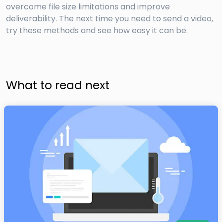
overcome file size limitations and improve
deliverability. The next time you need to send a video,
try these methods and see how easy it can be.
What to read next