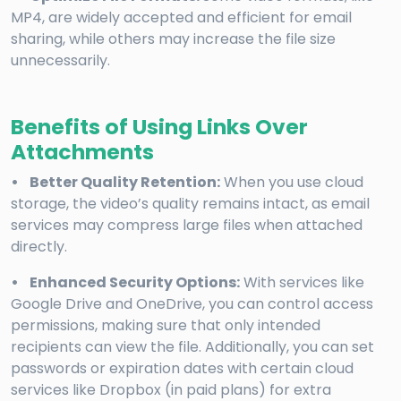
MP4, are widely accepted and efficient for email
sharing, while others may increase the file size
unnecessarily.
Benefits of Using Links Over
Attachments
• Better Quality Retention:
When you use cloud
storage, the video’s quality remains intact, as email
services may compress large files when attached
directly.
• Enhanced Security Options:
With services like
Google Drive and OneDrive, you can control access
permissions, making sure that only intended
recipients can view the file. Additionally, you can set
passwords or expiration dates with certain cloud
services like Dropbox (in paid plans) for extra