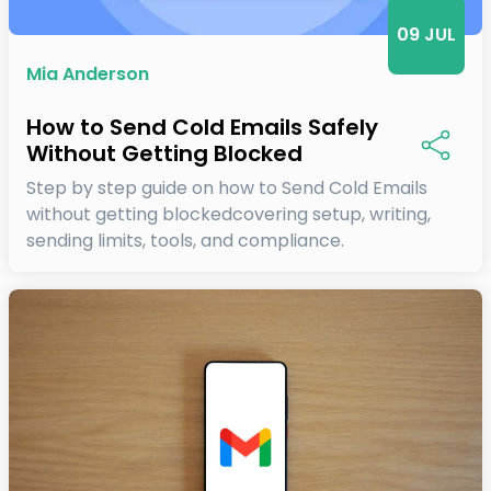
09 JUL
Mia Anderson
How to Send Cold Emails Safely
Without Getting Blocked
Step by step guide on how to Send Cold Emails
without getting blockedcovering setup, writing,
sending limits, tools, and compliance.