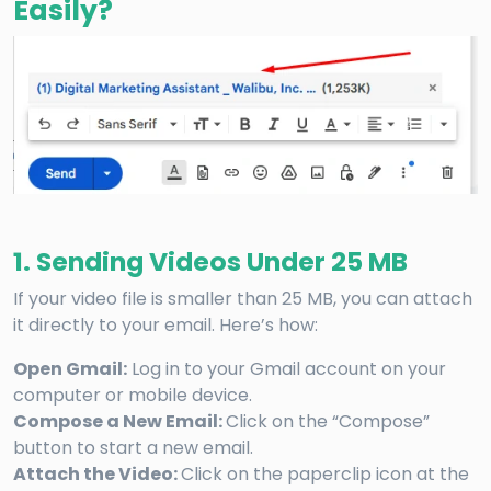
Easily?
1. Sending Videos Under 25 MB
If your video file is smaller than 25 MB, you can attach
it directly to your email. Here’s how:
Open Gmail:
Log in to your Gmail account on your
computer or mobile device.
Compose a New Email:
Click on the “Compose”
button to start a new email.
Attach the Video:
Click on the paperclip icon at the