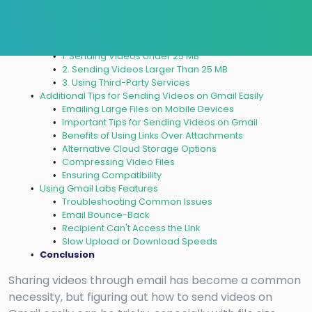
Why It’s Important
How To Send Videos on Gmail Easily?
1. Sending Videos Under 25 MB
2. Sending Videos Larger Than 25 MB
3. Using Third-Party Services
Additional Tips for Sending Videos on Gmail Easily
Emailing Large Files on Mobile Devices
Important Tips for Sending Videos on Gmail
Benefits of Using Links Over Attachments
Alternative Cloud Storage Options
Compressing Video Files
Ensuring Compatibility
Using Gmail Labs Features
Troubleshooting Common Issues
Email Bounce-Back
Recipient Can't Access the Link
Slow Upload or Download Speeds
Conclusion
Sharing videos through email has become a common
necessity, but figuring out how to send videos on