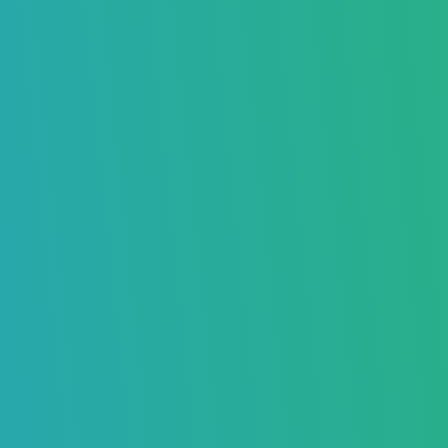
How To Send Videos on Gmail?
Boost Your Inbox Placement – Sign Up Now
Mia Anderson
November 01, 2024
7789
Home
>
Blog
>
How To Send Videos on Gmail?